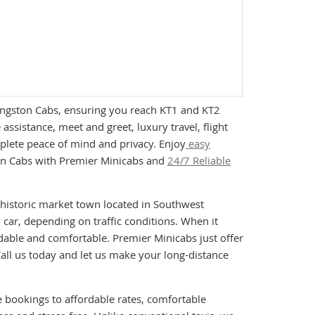
 Kingston Cabs, ensuring you reach KT1 and KT2
ssistance, meet and greet, luxury travel, flight
mplete peace of mind and privacy. Enjoy
easy
ston Cabs with Premier Minicabs and
24/7 Reliable
a historic market town located in Southwest
car, depending on traffic conditions. When it
rdable and comfortable. Premier Minicabs just offer
all us today and let us make your long-distance
e bookings to affordable rates, comfortable