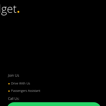
get
.
Join Us
Drive With Us
Passengers Assistant
Call Us: