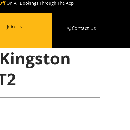
Off
On All Bookings Through The App
Join Us
Contact Us
 Kingston
T2