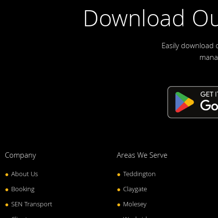
Download Ou
Easily download 
manag
Company
Areas We Serve
About Us
Teddington
Booking
Claygate
SEN Transport
Molesey