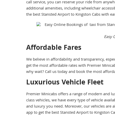
call service, you can reserve your ride from anywh
additional amenities, including wheelchair accessib
the best Stansted Airport to Kingston Cabs with ea
Easy O
Affordable Fares
We believe in affordability and transparency, espe
get the most affordable rates with Premier Minicab
why wait? Call us today and book the most afforda
Luxurious Vehicle Fleet
Premier Minicabs offers a range of modern and lux
class vehicles, we have every type of vehicle avai
and luxury you need. Moreover, our vehicles are a
app to get the best Stansted Airport to Kingston Ca