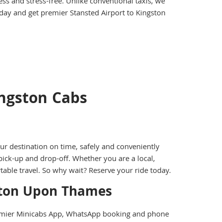
ss and stress-free. Unlike conventional taxis, we
oday and get premier Stansted Airport to Kingston
ingston Cabs
r destination on time, safely and conveniently
pick-up and drop-off. Whether you are a local,
rtable travel. So why wait? Reserve your ride today.
gston Upon Thames
remier Minicabs App, WhatsApp booking and phone