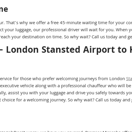
me
ur. That’s why we offer a free 45-minute waiting time for your co
ct your luggage, our professional driver will wait for you. When y
each your destination on time. So why wait? Call us today and get
– London Stansted Airport to
 service for those who prefer welcoming journeys from London
St
 executive vehicle along with a professional chauffeur who will be
ly, assist you with your luggage and drive you safely towards your
est choice for a welcoming journey. So why wait? Call us today a