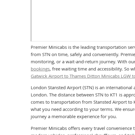
Premier Minicabs is the leading transportation ser
from STN on time, safely and conveniently. Premier
monitoring, or a wait-and-return journey. With our
bookings
, free waiting time and accessibility. So
Gatwick Airport to Thames Ditton Minicabs LGW t
London Stansted Airport (STN) is an international 
London. The distance between STN to KT1 is approx
comes to transportation from Stansted Airport to K
what you need according to your terms. We ensure 
journey a memorable experience for you.
Premier Minicabs offers every travel convenience 