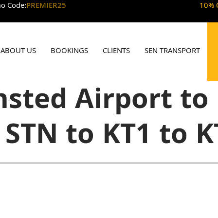
o Code:
PREMIER25
10% 
ABOUT US
BOOKINGS
CLIENTS
SEN TRANSPORT
sted Airport to
 STN to KT1 to K