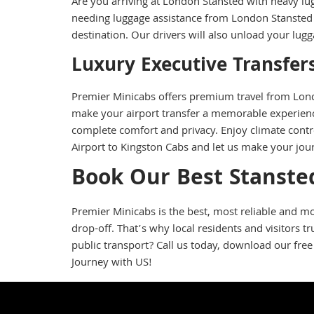
Are you arriving at London Stansted with heavy lu
needing luggage assistance from London Stansted A
destination. Our drivers will also unload your lu
Luxury Executive Transfer
Premier Minicabs offers premium travel from Londo
make your airport transfer a memorable experience
complete comfort and privacy. Enjoy climate contro
Airport to Kingston Cabs and let us make your jou
Book Our Best Stansted
Premier Minicabs is the best, most reliable and mo
drop-off. That’s why local residents and visitors 
public transport? Call us today, download our free
Journey with US!