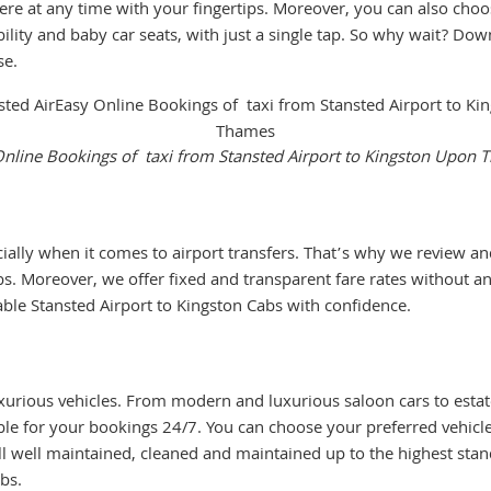
ere at any time with your fingertips. Moreover, you can also choo
ility and baby car seats, with just a single tap. So why wait? Down
se.
nline Bookings of taxi from Stansted Airport to Kingston Upon
cially when it comes to airport transfers. That’s why we review an
s. Moreover, we offer fixed and transparent fare rates without an
ble Stansted Airport to Kingston Cabs with confidence.
urious vehicles. From modern and luxurious saloon cars to estate
lable for your bookings 24/7. You can choose your preferred vehic
ll well maintained, cleaned and maintained up to the highest st
bs.