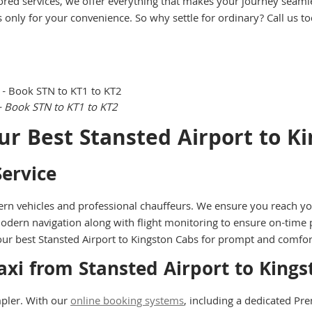
ored services, we offer everything that makes your journey seamle
s only for your convenience. So why settle for ordinary? Call us t
– Book STN to KT1 to KT2
ur Best Stansted Airport to K
ervice
rn vehicles and professional chauffeurs. We ensure you reach you
odern navigation along with flight monitoring to ensure on-time 
st our best Stansted Airport to Kingston Cabs for prompt and comfo
axi from Stansted Airport to Kin
pler. With our
online booking systems
, including a dedicated P