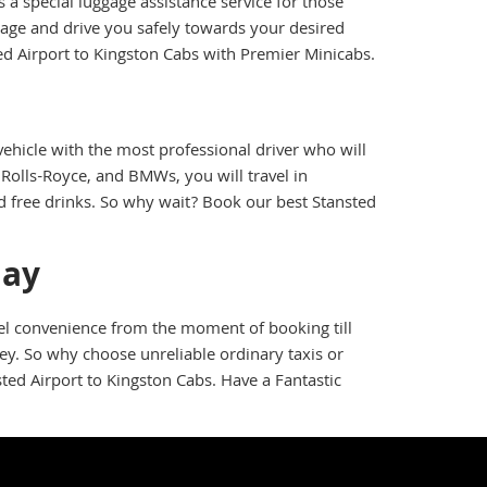
a special luggage assistance service for those
gage and drive you safely towards your desired
ed Airport to Kingston Cabs with Premier Minicabs.
ehicle with the most professional driver who will
Rolls-Royce, and BMWs, you will travel in
nd free drinks. So why wait? Book our best Stansted
day
vel convenience from the moment of booking till
ney. So why choose unreliable ordinary taxis or
ted Airport to Kingston Cabs. Have a Fantastic