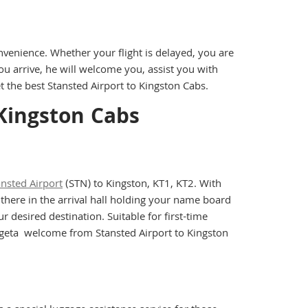
nvenience. Whether your flight is delayed, you are
ou arrive, he will welcome you, assist you with
 the best Stansted Airport to Kingston Cabs.
 Kingston Cabs
ansted Airport
(STN) to Kingston, KT1, KT2. With
 there in the arrival hall holding your name board
 desired destination. Suitable for first-time
nd geta welcome from Stansted Airport to Kingston