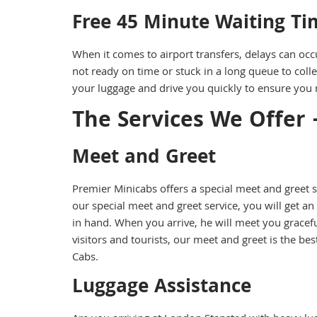
Free 45 Minute Waiting Ti
When it comes to airport transfers, delays can occ
not ready on time or stuck in a long queue to colle
your luggage and drive you quickly to ensure you r
The Services We Offer 
Meet and Greet
Premier Minicabs offers a special meet and greet
our special meet and greet service, you will get an
in hand. When you arrive, he will meet you graceful
visitors and tourists, our meet and greet is the b
Cabs.
Luggage Assistance