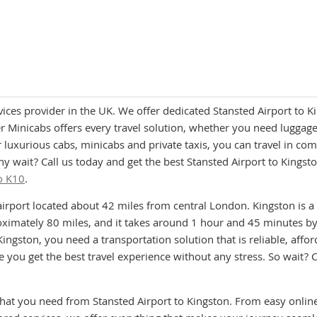
vices provider in the UK. We offer dedicated Stansted Airport to
 Minicabs offers every travel solution, whether you need luggage a
 luxurious cabs, minicabs and private taxis, you can travel in co
 why wait? Call us today and get the best Stansted Airport to King
o K10
.
airport located about 42 miles from central London. Kingston is 
imately 80 miles, and it takes around 1 hour and 45 minutes by 
ingston, you need a transportation solution that is reliable, affo
you get the best travel experience without any stress. So wait? C
that you need from Stansted Airport to Kingston. From easy onlin