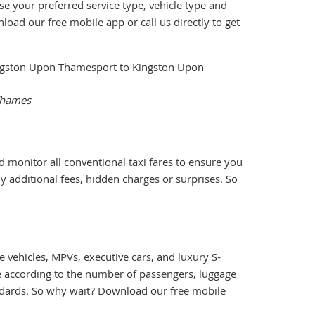
se your preferred service type, vehicle type and
load our free mobile app or call us directly to get
 Thames
d monitor all conventional taxi fares to ensure you
y additional fees, hidden charges or surprises. So
 vehicles, MPVs, executive cars, and luxury S-
le according to the number of passengers, luggage
andards. So why wait? Download our free mobile