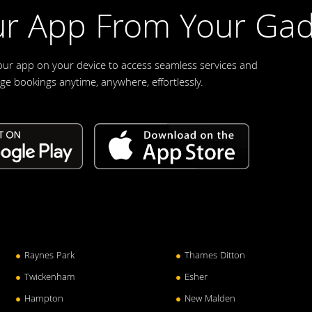
r App From Your Gad
our app on your device to access seamless services and
e bookings anytime, anywhere, effortlessly.
Raynes Park
Thames Ditton
Twickenham
Esher
Hampton
New Malden