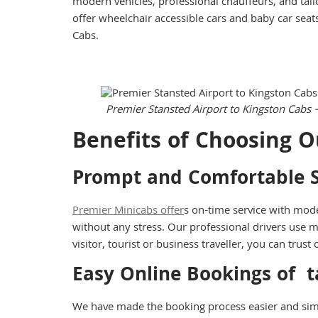
modern vehicles, professional chauffeurs, and tail
offer wheelchair accessible cars and baby car seat
Cabs.
Premier Stansted Airport to Kingston Cabs 
Benefits of Choosing O
Prompt and Comfortable S
Premier Minicabs offer
s on-time service with mode
without any stress. Our professional drivers use m
visitor, tourist or business traveller, you can tru
Easy Online Bookings of
t
We have made the booking process easier and sim