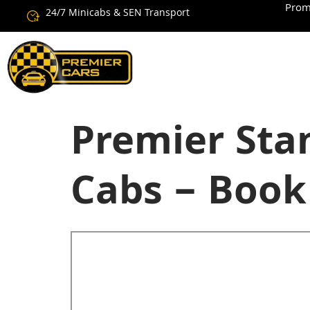
Prom
24/7 Minicabs & SEN Transport
Premier Stan
Cabs – Book