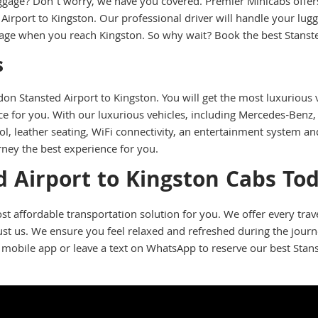
ggage? Don’t worry, we have you covered. Premier Minicabs offers 
irport to Kingston. Our professional driver will handle your lug
ggage when you reach Kingston. So why wait? Book the best Stanst
s
n Stansted Airport to Kingston. You will get the most luxurious v
 for you. With our luxurious vehicles, including Mercedes-Benz, 
l, leather seating, WiFi connectivity, an entertainment system a
rney the best experience for you.
 Airport to Kingston Cabs To
st affordable transportation solution for you. We offer every tra
trust us. We ensure you feel relaxed and refreshed during the jour
 mobile app or leave a text on WhatsApp to reserve our best Stans