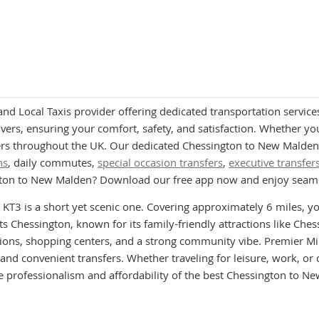
and Local Taxis provider offering dedicated transportation servic
ers, ensuring your comfort, safety, and satisfaction. Whether you a
rs throughout the UK. Our dedicated Chessington to New Malden M
ns
, daily commutes,
special occasion transfers
,
executive transfer
ngton to New Malden? Download our free app now and enjoy seaml
T3 is a short yet scenic one. Covering approximately 6 miles, y
ts Chessington, known for its family-friendly attractions like Ch
ptions, shopping centers, and a strong community vibe. Premier
and convenient transfers. Whether traveling for leisure, work, or 
 professionalism and affordability of the best Chessington to N