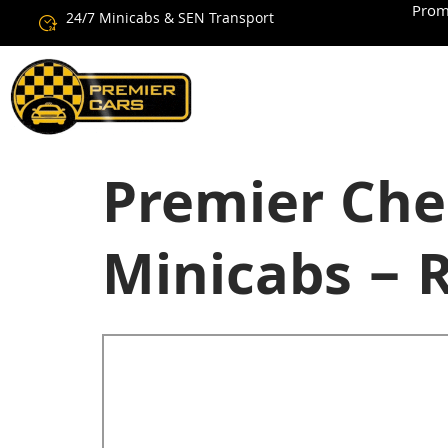
Prom
24/7 Minicabs & SEN Transport
Premier Che
Minicabs – 