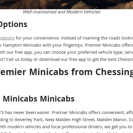
Well-maintained and Modern Vehicles
Options
options
for your convenience. Instead of roaming the roads looking 
to Hampton Minicabs with your fingertips. Premier Minicabs offe
ith our free app, you can choose your preferred vehicle type, ser
it? Call us today or download our free app to get the best Chess
Premier Minicabs from Chessin
r Minicabs Minicabs
 has never been easier. Premier Minicabs offers convenient, aff
ing to Beverley Park, New Malden High Street, Malden Manor, Co
 modern vehicles and local professional drivers, we get you to y