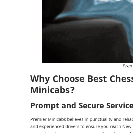
Prem
Why Choose Best Chess
Minicabs?
Prompt and Secure Servic
Premier Minicabs believes in punctuality and relia
and experienced drivers to ensure you reach New 