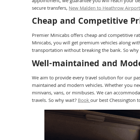
appointment, we guarantee you will reach your de
secure transfers,
New Malden to Heathrow Airport 
Cheap and Competitive Pr
Premier Minicabs offers cheap and competitive ra
Minicabs, you will get premium vehicles along with
transportation without breaking the bank. So why
Well-maintained and Mode
We aim to provide every travel solution for our p
maintained and modern vehicles. Whether you need a
minivans, vans, or minibuses. We can accommodate 
travels. So why wait?
Book
our best Chessington t