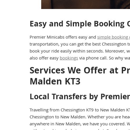
Easy and Simple Booking 
Premier Minicabs offers easy and
simple booking 
transportation, you can get the best Chessington 
book your ride easily within seconds. Moreover, w
also offer easy
bookings
via phone call. So why wa
Services We Offer at 
Malden KT3
Local Transfers by Premie
Travelling from Chessington KT9 to New Malden KT3
Chessington to New Malden. Whether you are head
anywhere in New Malden, we have you covered. With