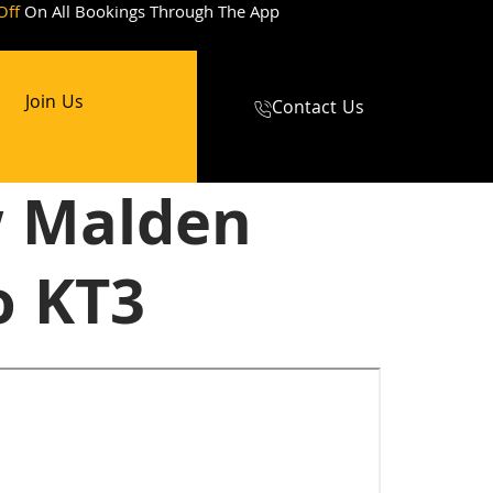
Off
On All Bookings Through The App
Join Us
Contact Us
w Malden
o KT3