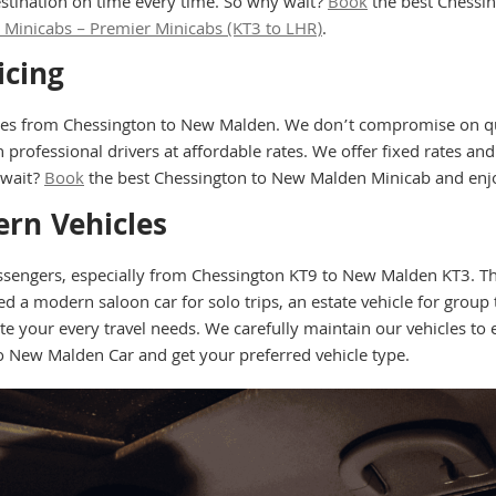
stination on time every time. So why wait?
Book
the best Chessi
Minicabs – Premier Minicabs (KT3 to LHR)
.
icing
tes from Chessington to New Malden. We don’t compromise on qua
 professional drivers at affordable rates. We offer fixed rates an
 wait?
Book
the best Chessington to New Malden Minicab and enjo
rn Vehicles
assengers, especially from Chessington KT9 to New Malden KT3. Tha
 modern saloon car for solo trips, an estate vehicle for group tr
your every travel needs. We carefully maintain our vehicles to e
o New Malden Car and get your preferred vehicle type.