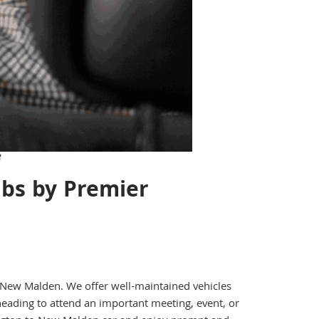
3
bs by Premier
to New Malden. We offer well-maintained vehicles
eading to attend an important meeting, event, or