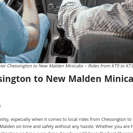
ier Chessington to New Malden Minicabs – Rides from KT9 to KT
ington to New Malden Minica
e
bility, especially when it comes to local rides from Chessington 
Malden on time and safely without any hassle. Whether you are h