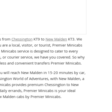
es from
Chessington
KT9 to
New Malden
KT3. We
re a local, visitor, or tourist, Premier Minicabs
inicabs service is designed to cater to every
s
, or courier service, we have you covered. So why
ess and convenient transfers Premier Minicabs.
ou will reach New Malden in 15-20 minutes by car,
essington World of Adventures, with New Malden, a
 Minicabs provides premium Chessington to New
daily errands, Premier Minicabs is your ideal
ew Malden cabs by Premier Minicabs.