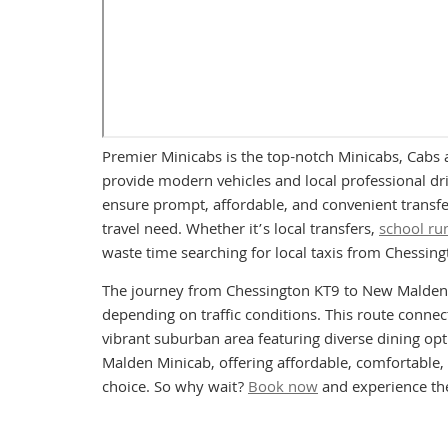
Premier Minicabs is the top-notch Minicabs, Cabs 
provide modern vehicles and local professional driv
ensure prompt, affordable, and convenient transfe
travel need. Whether it’s local transfers,
school ru
waste time searching for local taxis from Chessi
The journey from Chessington KT9 to New Malden K
depending on traffic conditions. This route connec
vibrant suburban area featuring diverse dining o
Malden Minicab, offering affordable, comfortable, 
choice. So why wait?
Book now
and experience the