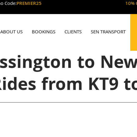
o Code:
PREMIER25
10% 
ABOUT US
BOOKINGS
CLIENTS
SEN TRANSPORT
ssington to Ne
Rides from KT9 t