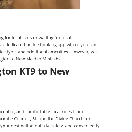
for local taxis or waiting for local
rs a dedicated online booking app where you can
vice type, and additional amenities. However, we
ington to New Malden Minicabs.
gton KT9 to New
ordable, and comfortable local rides from
ombe Conduit, St John the Divine Church, or
our destination quickly, safely, and conveniently