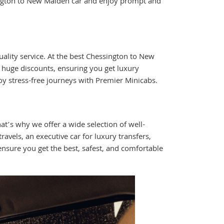
ngton to New Malden car and enjoy prompt and
lity service. At the best Chessington to New
d huge discounts, ensuring you get luxury
y stress-free journeys with Premier Minicabs.
t’s why we offer a wide selection of well-
avels, an executive car for luxury transfers,
nsure you get the best, safest, and comfortable