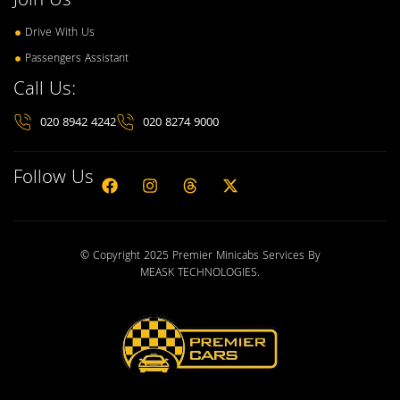
Join Us
Drive With Us
Passengers Assistant
Call Us:
020 8942 4242
020 8274 9000
Follow Us
© Copyright 2025 Premier Minicabs Services By
MEASK TECHNOLOGIES
.