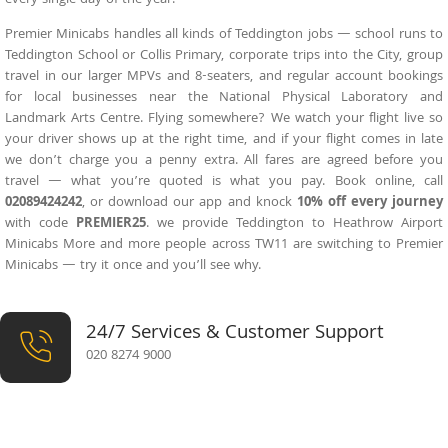
Premier Minicabs handles all kinds of Teddington jobs — school runs to
Teddington School or Collis Primary, corporate trips into the City, group
travel in our larger MPVs and 8-seaters, and regular account bookings
for local businesses near the National Physical Laboratory and
Landmark Arts Centre. Flying somewhere? We watch your flight live so
your driver shows up at the right time, and if your flight comes in late
we don’t charge you a penny extra. All fares are agreed before you
travel — what you’re quoted is what you pay. Book online, call
02089424242
, or download our app and knock
10% off every journey
with code
PREMIER25
. we provide
Teddington to Heathrow Airport
Minicabs
More and more people across TW11 are switching to Premier
Minicabs — try it once and you’ll see why.
24/7 Services & Customer Support
020 8274 9000