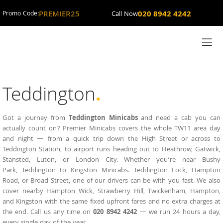
PREMIER25
020 8942 4242
Promo Code:
Call Now
Teddington
.
Got a journey from
Teddington Minicabs
and need a cab you can
actually count on?
Premier Minicabs
covers the whole TW11 area day
and night — from a quick trip down the High Street or across to
Teddington
Station, to airport runs heading out to Heathrow, Gatwick,
Stansted, Luton, or London City. Whether you’re near Bushy
Park,
Teddington to Kingston Minicabs
. Teddington Lock, Hampton
Road, or Broad Street, one of our drivers can be with you fast. We also
cover nearby Hampton Wick, Strawberry Hill, Twickenham, Hampton,
and Kingston with the same fixed upfront fares and no extra charges at
the end. Call us any time on
020 8942 4242
— we run 24 hours a day,
every single day of the year.