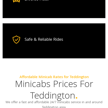
Safe & Reliable Rides
Affordable Minicab Rates for Teddington
Minicabs Prices For
Teddington
.
We offer a fast and affordable 24/7 minicabs service in and around
Teddington area.