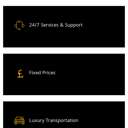
24/7 Services & Support
Fixed Prices
Luxury Transportation