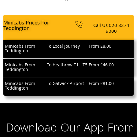
Minicabs Prices For
Call Us
020 8274
Teddington
9000
Minicabs From
To Local Journey
From £8.00
Teddington
Minicabs From
To Heathrow T1 - T5
From £46.00
Teddington
Minicabs From
To Gatwick Airport
From £81.00
Teddington
Download Our App From