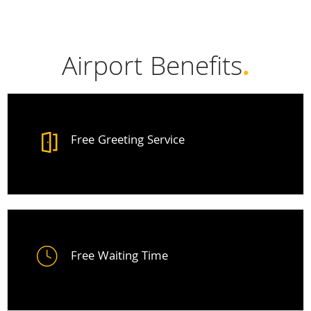
Airport Benefits
.
Free Greeting Service
Free Waiting Time