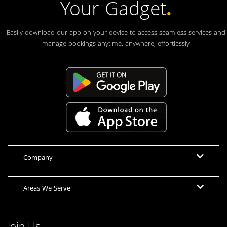
Your Gadget
.
Easily download our app on your device to access seamless services and
manage bookings anytime, anywhere, effortlessly.
Company
Areas We Serve