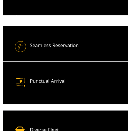
Minicabs From Thames Ditton
Seamless Reservation
Punctual Arrival
Diverse Fleet