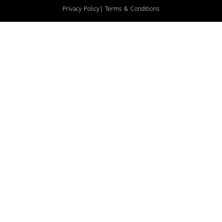
Privacy Policy
| Terms & Conditions