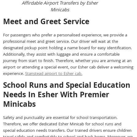
Affirdable Airport Transfers by Esher
Minicabs
Meet and Greet Service
For passengers who prefer a personalised experience, we provide a
professional meet and greet service. Our driver will wait at the
designated pickup point holding a name board for easy identification.
Additionally, they assist with luggage and ensure a comfortable
journey from start to finish. Therefore, whether you are arriving at an
airport or attending a special event, our Esher cab deliver a welcoming
experience.
Stanstead airport to Esher cab.
School Runs and Special Education
Needs In Esher With Premier
Minicabs
Safety and punctuality are essential for school transportation.
Therefore, we offer dedicated Esher Minicab for school runs and
special education needs transfers. Our trained drivers ensure children