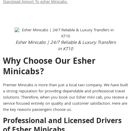
Stanstead Airport To esher Minicabs.
Instant call Booking
Instant Online Booking
Esher Minicabs | 24/7 Reliable & Luxury Transfers
in KT10
Why Choose Our Esher
Minicabs?
Premier Minicabs is more than just a local taxi company. We have built
a strong reputation for providing dependable and professional travel
solutions. Therefore, when you book our Esher mini cab, you receive a
service focused entirely on quality and customer satisfaction. Here are
the key reasons passengers choose us.
Professional and Licensed Drivers
of Esher Minicabs