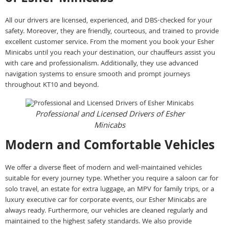
All our drivers are licensed, experienced, and DBS-checked for your
safety. Moreover, they are friendly, courteous, and trained to provide
excellent customer service. From the moment you book your Esher
Minicabs until you reach your destination, our chauffeurs assist you
with care and professionalism. Additionally, they use advanced
navigation systems to ensure smooth and prompt journeys
throughout KT10 and beyond.
Professional and Licensed Drivers of Esher
Minicabs
Modern and Comfortable Vehicles
We offer a diverse fleet of modern and well-maintained vehicles
suitable for every journey type. Whether you require a saloon car for
solo travel, an estate for extra luggage, an MPV for family trips, or a
luxury executive car for corporate events, our Esher Minicabs are
always ready. Furthermore, our vehicles are cleaned regularly and
maintained to the highest safety standards. We also provide