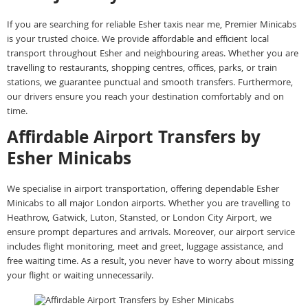
If you are searching for reliable Esher taxis near me, Premier Minicabs
is your trusted choice. We provide affordable and efficient local
transport throughout Esher and neighbouring areas. Whether you are
travelling to restaurants, shopping centres, offices, parks, or train
stations, we guarantee punctual and smooth transfers. Furthermore,
our drivers ensure you reach your destination comfortably and on
time.
Affirdable Airport Transfers by
Esher Minicabs
We specialise in airport transportation, offering dependable Esher
Minicabs to all major London airports. Whether you are travelling to
Heathrow, Gatwick, Luton, Stansted, or London City Airport, we
ensure prompt departures and arrivals. Moreover, our airport service
includes flight monitoring, meet and greet, luggage assistance, and
free waiting time. As a result, you never have to worry about missing
your flight or waiting unnecessarily.