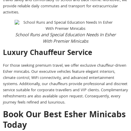
travel safely and comfortably to school and back home. Moreover, we
provide reliable daily commutes and transport for extracurricular
activities.
School Runs and Special Education Needs In Esher
With Premier Minicabs
Luxury Chauffeur Service
For those seeking premium travel, we offer exclusive chauffeur-driven
Esher minicabs. Our executive vehicles feature elegant interiors,
climate control, WiFi connectivity, and advanced entertainment
systems. Additionally, our chauffeurs provide professional and discreet
service suitable for corporate travellers and VIP clients. Complimentary
refreshments are also available upon request. Consequently, every
journey feels refined and luxurious.
Book Our Best Esher Minicabs
Today