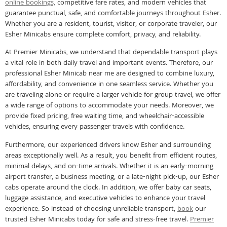
online bookings,
competitive fare rates, and modern vehicles that
guarantee punctual, safe, and comfortable journeys throughout Esher.
Whether you are a resident, tourist, visitor, or corporate traveler, our
Esher Minicabs ensure complete comfort, privacy, and reliability.
At Premier Minicabs, we understand that dependable transport plays
a vital role in both daily travel and important events. Therefore, our
professional Esher Minicab near me are designed to combine luxury,
affordability, and convenience in one seamless service. Whether you
are traveling alone or require a larger vehicle for group travel, we offer
a wide range of options to accommodate your needs. Moreover, we
provide fixed pricing, free waiting time, and wheelchair-accessible
vehicles, ensuring every passenger travels with confidence.
Furthermore, our experienced drivers know Esher and surrounding
areas exceptionally well. As a result, you benefit from efficient routes,
minimal delays, and on-time arrivals. Whether it is an early-morning
airport transfer, a business meeting, or a late-night pick-up, our Esher
cabs operate around the clock. In addition, we offer baby car seats,
luggage assistance, and executive vehicles to enhance your travel
experience. So instead of choosing unreliable transport,
book
our
trusted Esher Minicabs today for safe and stress-free travel.
Premier