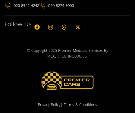
020 8942 4242
020 8274 9000
Follow Us
© Copyright 2025 Premier Minicabs Services By
MEASK TECHNOLOGIES
.
Privacy Policy
| Terms & Conditions