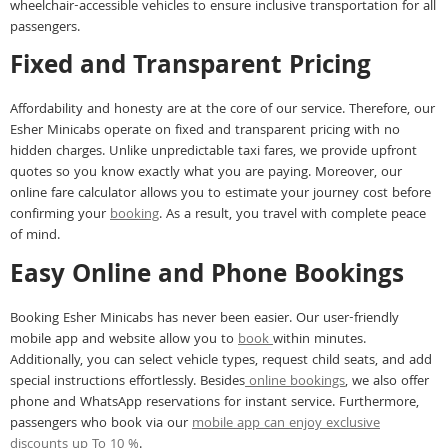
wheelchair-accessible vehicles to ensure inclusive transportation for all
passengers.
Fixed and Transparent Pricing
Affordability and honesty are at the core of our service. Therefore, our
Esher Minicabs operate on fixed and transparent pricing with no
hidden charges. Unlike unpredictable taxi fares, we provide upfront
quotes so you know exactly what you are paying. Moreover, our
online fare calculator allows you to estimate your journey cost before
confirming your
booking
. As a result, you travel with complete peace
of mind.
Easy Online and Phone Bookings
Booking Esher Minicabs has never been easier. Our user-friendly
mobile app and website allow you to
book
within minutes.
Additionally, you can select vehicle types, request child seats, and add
special instructions effortlessly. Besides
online bookings
, we also offer
phone and WhatsApp reservations for instant service. Furthermore,
passengers who book via our
mobile app can enjoy exclusive
discounts up To 10 %
.