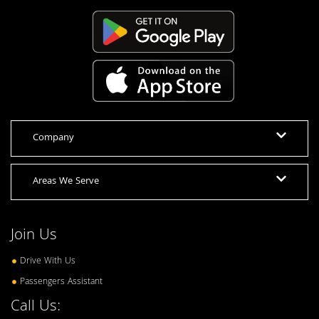
Company
Areas We Serve
Join Us
Drive With Us
Passengers Assistant
Call Us: