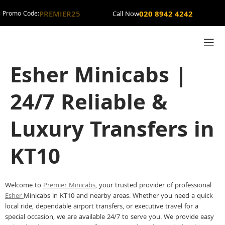
PREMIER25
020 8942 4242
Promo Code:
Call Now
Esher Minicabs |
24/7 Reliable &
Luxury Transfers in
KT10
Welcome to
Premier Minicabs
, your trusted provider of professional
Esher
Minicabs in KT10 and nearby areas. Whether you need a quick
local ride, dependable airport transfers, or executive travel for a
special occasion, we are available 24/7 to serve you. We provide easy