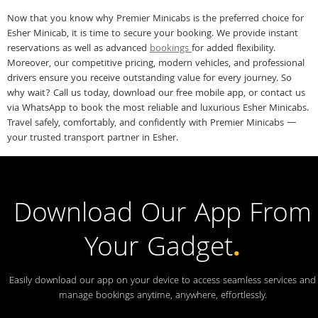
Now that you know why Premier Minicabs is the preferred choice for
Esher Minicab, it is time to secure your booking. We provide instant
reservations as well as advanced
bookings
for added flexibility.
Moreover, our competitive pricing, modern vehicles, and professional
drivers ensure you receive outstanding value for every journey. So
why wait? Call us today, download our free mobile app, or contact us
via WhatsApp to book the most reliable and luxurious Esher Minicabs.
Travel safely, comfortably, and confidently with Premier Minicabs —
your trusted transport partner in Esher.
Download Our App From
Your Gadget
.
Easily download our app on your device to access seamless services and
manage bookings anytime, anywhere, effortlessly.