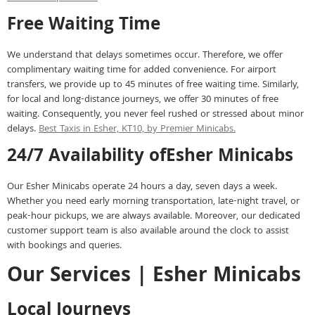
Free Waiting Time
We understand that delays sometimes occur. Therefore, we offer
complimentary waiting time for added convenience. For airport
transfers, we provide up to 45 minutes of free waiting time. Similarly,
for local and long-distance journeys, we offer 30 minutes of free
waiting. Consequently, you never feel rushed or stressed about minor
delays.
Best Taxis in Esher, KT10, by Premier Minicabs.
24/7 Availability ofEsher Minicabs
Our Esher Minicabs operate 24 hours a day, seven days a week.
Whether you need early morning transportation, late-night travel, or
peak-hour pickups, we are always available. Moreover, our dedicated
customer support team is also available around the clock to assist
with bookings and queries.
Our Services | Esher Minicabs
Local Journeys