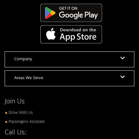
Company
Areas We Serve
Join Us
Drive With Us
Passengers Assistant
Call Us: