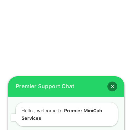
Premier Support Chat
Hello
, welcome to
Premier MiniCab
Services