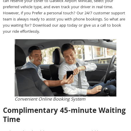
can reserve your Esher to Gatwick Airport Minicab, select your
preferred vehicle type, and even track your driver in real-time.
However, if you Prefer a personal touch? Our 24/7 customer support
team is always ready to assist you with phone bookings. So what are
you waiting for? Download our app today or give us a call to book
your ride effortlessly.
Convenient Online Booking System
Complimentary 45-minute Waiting
Time