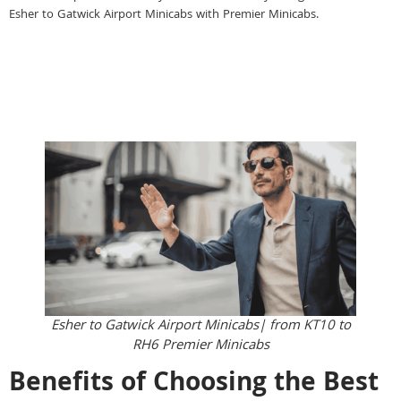
Esher to Gatwick Airport Minicabs with Premier Minicabs.
Esher to Gatwick Airport Minicabs| from KT10 to
RH6 Premier Minicabs
Benefits of Choosing the Best