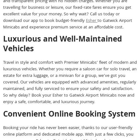
and transparent pricing with no hidden charges. Whether you are
travelling for business or leisure, our fixed-rate fares ensure you get
excellent value for your money. So why wait? Call us today or
download our app to book budget-friendly
Esher
to Gatwick Airport
Minicabs and experience premium service at an affordable cost.
Luxurious and Well-Maintained
Vehicles
Travel in style and comfort with Premier Minicabs’ fleet of modern and
luxurious vehicles. Whether you require a saloon car for solo travel, an
estate for extra luggage, or a minivan for a group, we’ve got you
covered. Our vehicles are equipped with advanced amenities, regularly
maintained, and fully serviced to ensure your safety and satisfaction.
So why delay? Book your Esher to Gatwick Airport Minicabs now and
enjoy a safe, comfortable, and luxurious journey.
Convenient Online Booking System
Booking your ride has never been easier, thanks to our user-friendly
online platform and dedicated mobile app. With just a few clicks, you