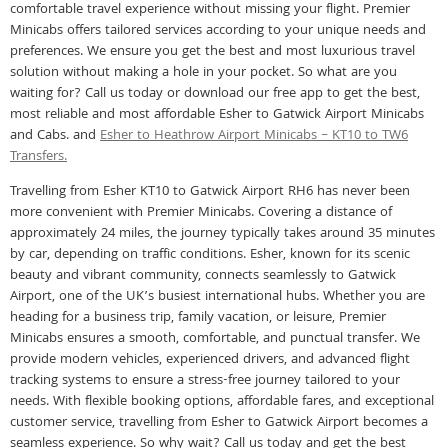
comfortable travel experience without missing your flight. Premier
Minicabs offers tailored services according to your unique needs and
preferences. We ensure you get the best and most luxurious travel
solution without making a hole in your pocket. So what are you
waiting for? Call us today or download our free app to get the best,
most reliable and most affordable Esher to Gatwick Airport Minicabs
and Cabs. and
Esher to Heathrow Airport Minicabs – KT10 to TW6
Transfers.
Travelling from Esher KT10 to Gatwick Airport RH6 has never been
more convenient with Premier Minicabs. Covering a distance of
approximately 24 miles, the journey typically takes around 35 minutes
by car, depending on traffic conditions. Esher, known for its scenic
beauty and vibrant community, connects seamlessly to Gatwick
Airport, one of the UK’s busiest international hubs. Whether you are
heading for a business trip, family vacation, or leisure, Premier
Minicabs ensures a smooth, comfortable, and punctual transfer. We
provide modern vehicles, experienced drivers, and advanced flight
tracking systems to ensure a stress-free journey tailored to your
needs. With flexible booking options, affordable fares, and exceptional
customer service, travelling from Esher to Gatwick Airport becomes a
seamless experience. So why wait? Call us today and get the best