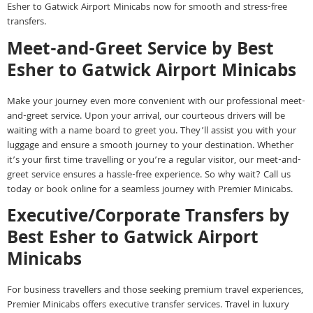
Esher to Gatwick Airport Minicabs now for smooth and stress-free
transfers.
Meet-and-Greet Service by Best
Esher to Gatwick Airport Minicabs
Make your journey even more convenient with our professional meet-
and-greet service. Upon your arrival, our courteous drivers will be
waiting with a name board to greet you. They’ll assist you with your
luggage and ensure a smooth journey to your destination. Whether
it’s your first time travelling or you’re a regular visitor, our meet-and-
greet service ensures a hassle-free experience. So why wait? Call us
today or book online for a seamless journey with Premier Minicabs.
Executive/Corporate Transfers by
Best Esher to Gatwick Airport
Minicabs
For business travellers and those seeking premium travel experiences,
Premier Minicabs offers executive transfer services. Travel in luxury