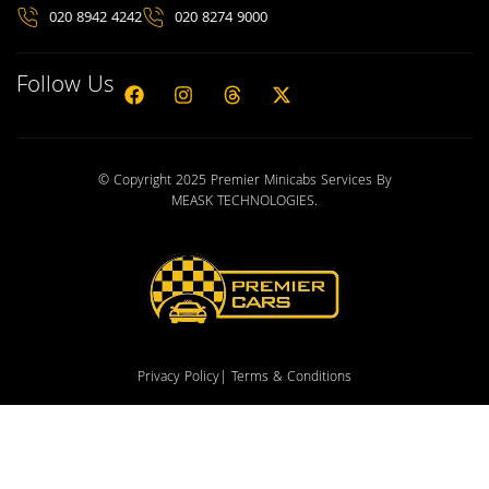
020 8942 4242
020 8274 9000
Follow Us
© Copyright 2025 Premier Minicabs Services By
MEASK TECHNOLOGIES
.
Privacy Policy
| Terms & Conditions