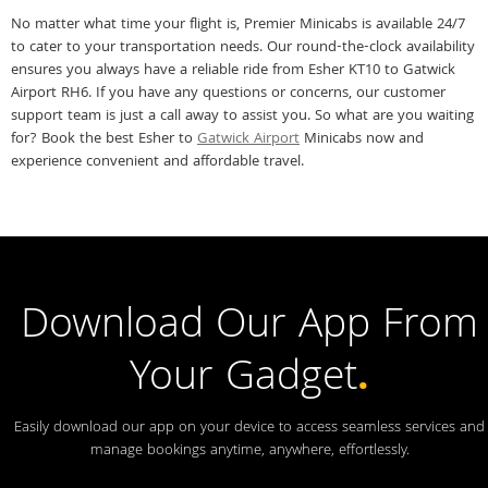
No matter what time your flight is, Premier Minicabs is available 24/7
to cater to your transportation needs. Our round-the-clock availability
ensures you always have a reliable ride from Esher KT10 to Gatwick
Airport RH6. If you have any questions or concerns, our customer
support team is just a call away to assist you. So what are you waiting
for? Book the best Esher to
Gatwick Airport
Minicabs now and
experience convenient and affordable travel.
Download Our App From
Your Gadget
.
Easily download our app on your device to access seamless services and
manage bookings anytime, anywhere, effortlessly.