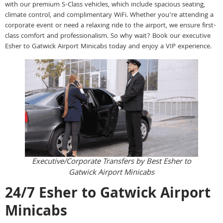
with our premium S-Class vehicles, which include spacious seating,
climate control, and complimentary WiFi. Whether you’re attending a
corporate event or need a relaxing ride to the airport, we ensure first-
class comfort and professionalism. So why wait? Book our executive
Esher to Gatwick Airport Minicabs today and enjoy a VIP experience.
Executive/Corporate Transfers by Best Esher to
Gatwick Airport Minicabs
24/7 Esher to Gatwick Airport
Minicabs