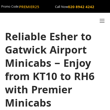
PREMIER25
020 8942 4242
Promo Code:
Call Now
Reliable Esher to
Gatwick Airport
Minicabs – Enjoy
from KT10 to RH6
with Premier
Minicabs