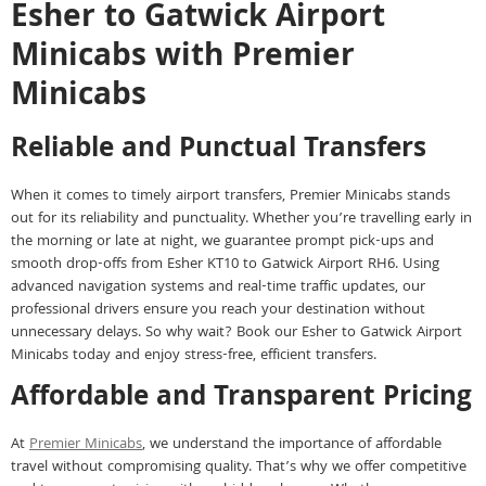
Esher to Gatwick Airport
Minicabs with Premier
Minicabs
Reliable and Punctual Transfers
When it comes to timely airport transfers, Premier Minicabs stands
out for its reliability and punctuality. Whether you’re travelling early in
the morning or late at night, we guarantee prompt pick-ups and
smooth drop-offs from Esher KT10 to Gatwick Airport RH6. Using
advanced navigation systems and real-time traffic updates, our
professional drivers ensure you reach your destination without
unnecessary delays. So why wait? Book our Esher to Gatwick Airport
Minicabs today and enjoy stress-free, efficient transfers.
Affordable and Transparent Pricing
At
Premier Minicabs
, we understand the importance of affordable
travel without compromising quality. That’s why we offer competitive