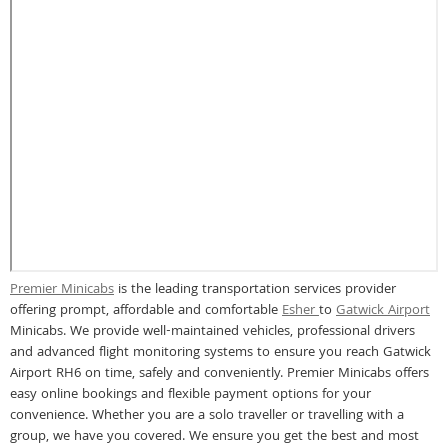
Premier Minicabs
is the leading transportation services provider
offering prompt, affordable and comfortable
Esher
to
Gatwick Airport
Minicabs. We provide well-maintained vehicles, professional drivers
and advanced flight monitoring systems to ensure you reach Gatwick
Airport RH6 on time, safely and conveniently. Premier Minicabs offers
easy online bookings and flexible payment options for your
convenience. Whether you are a solo traveller or travelling with a
group, we have you covered. We ensure you get the best and most