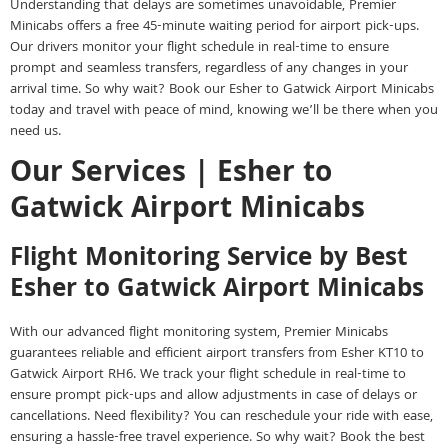
Understanding that delays are sometimes unavoidable, Premier
Minicabs offers a free 45-minute waiting period for airport pick-ups.
Our drivers monitor your flight schedule in real-time to ensure
prompt and seamless transfers, regardless of any changes in your
arrival time. So why wait? Book our Esher to Gatwick Airport Minicabs
today and travel with peace of mind, knowing we’ll be there when you
need us.
Our Services | Esher to
Gatwick Airport Minicabs
Flight Monitoring Service by Best
Esher to Gatwick Airport Minicabs
With our advanced flight monitoring system, Premier Minicabs
guarantees reliable and efficient airport transfers from Esher KT10 to
Gatwick Airport RH6. We track your flight schedule in real-time to
ensure prompt pick-ups and allow adjustments in case of delays or
cancellations. Need flexibility? You can reschedule your ride with ease,
ensuring a hassle-free travel experience. So why wait? Book the best