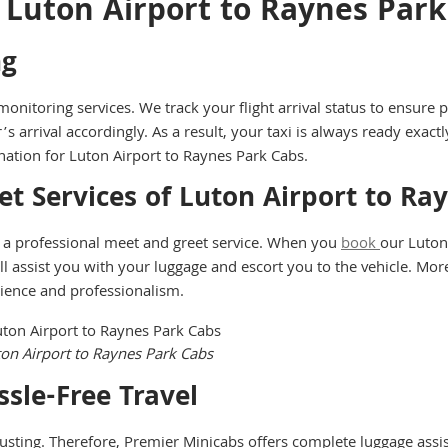
 Luton Airport to Raynes Par
ng
onitoring services. We track your flight arrival status to ensure 
’s arrival accordingly. As a result, your taxi is always ready exact
ation for Luton Airport to Raynes Park Cabs.
et Services of Luton Airport to Ra
 a professional meet and greet service. When you
book
our Luton 
assist you with your luggage and escort you to the vehicle. Moreove
nience and professionalism.
ton Airport to Raynes Park Cabs
sle-Free Travel
usting. Therefore, Premier Minicabs offers complete luggage assis