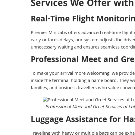
Services We Offer with
Real-Time Flight Monitori
Premier Minicabs offers advanced real-time flight m
early or faces delays, our system adjusts the driver
unnecessary waiting and ensures seamless coordin
Professional Meet and Gre
To make your arrival more welcoming, we provide
inside the terminal holding a name board. They will 
families, and business travellers who value conve
Professional Meet and Greet Services of Lu
Luggage Assistance for Has
Travelling with heavy or multiple bags can be exha