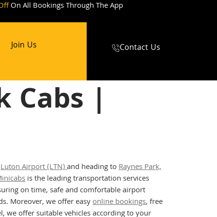
Off
On All Bookings Through The App
Join Us
Contact Us
k Cabs |
t
Luton Airport (LTN)
and heading to
Raynes Park,
inicabs
is the leading transportation services
uring on time, safe and comfortable airport
eeds. Moreover, we offer easy
online bookings
, free
l, we offer suitable vehicles according to your