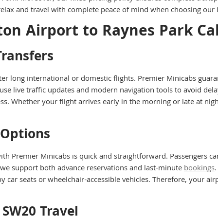
n relax and travel with complete peace of mind when choosing our 
ton Airport to Raynes Park Ca
ransfers
 after long international or domestic flights. Premier Minicabs gu
 use live traffic updates and modern navigation tools to avoid de
s. Whether your flight arrives early in the morning or late at ni
 Options
th Premier Minicabs is quick and straightforward. Passengers ca
 we support both advance reservations and last-minute
bookings
.
by car seats or wheelchair-accessible vehicles. Therefore, your a
o SW20 Travel