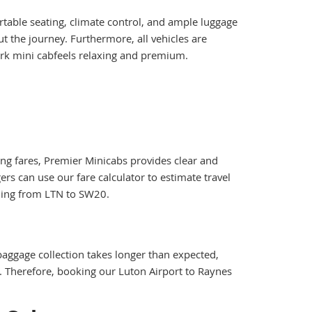
rtable seating, climate control, and ample luggage
t the journey. Furthermore, all vehicles are
Park mini cabfeels relaxing and premium.
ting fares, Premier Minicabs provides clear and
rs can use our fare calculator to estimate travel
lling from LTN to SW20.
 baggage collection takes longer than expected,
ed. Therefore, booking our Luton Airport to Raynes