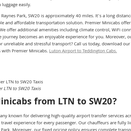
luggage easily.
o Raynes Park, SW20 is approximately 40 miles. It’s a long distanc
ble and affordable transportation solution. Premier Minicabs offe
. We offer additional amenities including climate control, WiFi co
 journey becomes an enjoyable experience for you. Moreover, our 
or unreliable and stressful transport? Call us today, download ou
s with Premier Minicabs.
Luton Airport to Teddington Cabs.
Instant call Booking
Instant Online Booking
er LTN to SW20 Taxis
inicabs from LTN to SW20?
any known for delivering high-quality airport transfer services a
travel experience for every passenger. Our chauffeurs are fully li
 Park. Moreover, our fixed pricing policy ensures complete trans