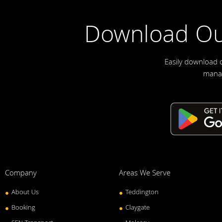
Download Ou
Easily download 
manag
Company
Areas We Serve
About Us
Teddington
Booking
Claygate