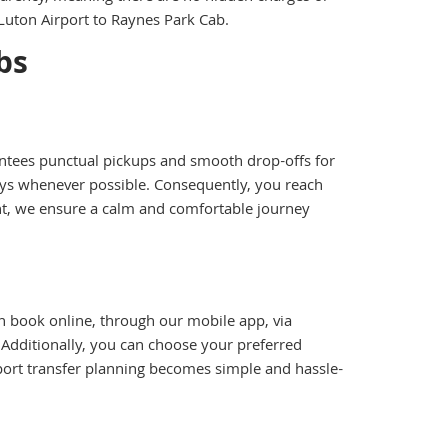
Luton Airport to Raynes Park Cab.
bs
arantees punctual pickups and smooth drop-offs for
lays whenever possible. Consequently, you reach
ght, we ensure a calm and comfortable journey
n book online, through our mobile app, via
 Additionally, you can choose your preferred
irport transfer planning becomes simple and hassle-