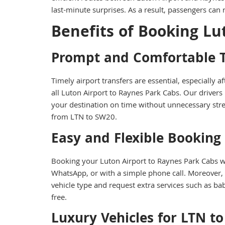
last-minute surprises. As a result, passengers ca
Benefits of Booking Lu
Prompt and Comfortable T
Timely airport transfers are essential, especially
all Luton Airport to Raynes Park Cabs. Our drivers
your destination on time without unnecessary stres
from LTN to SW20.
Easy and Flexible Booking
Booking your Luton Airport to Raynes Park Cabs wi
WhatsApp, or with a simple phone call. Moreover,
vehicle type and request extra services such as ba
free.
Luxury Vehicles for LTN t