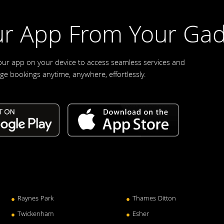
r App From Your Gad
our app on your device to access seamless services and
e bookings anytime, anywhere, effortlessly.
Raynes Park
Thames Ditton
Twickenham
Esher