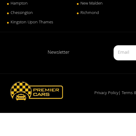
Hampton
New Malden
Chessington
Richmond
Kingston Upon Thames
Newsletter
Privacy Policy
| Terms &