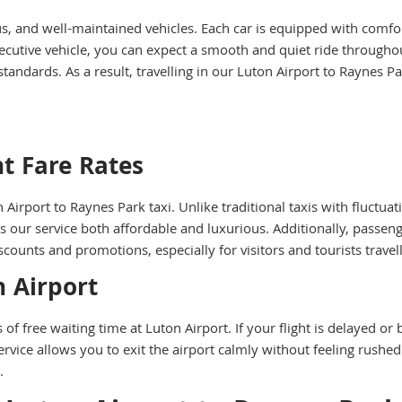
us, and well-maintained vehicles. Each car is equipped with comfo
cutive vehicle, you can expect a smooth and quiet ride throughou
standards. As a result, travelling in our Luton Airport to Raynes 
t Fare Rates
n Airport to Raynes Park taxi. Unlike traditional taxis with fluctua
 our service both affordable and luxurious. Additionally, passenge
scounts and promotions, especially for visitors and tourists trave
n Airport
of free waiting time at Luton Airport. If your flight is delayed or
service allows you to exit the airport calmly without feeling rush
.