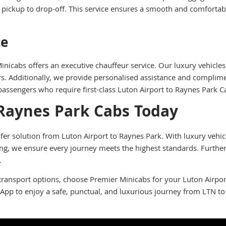
pickup to drop-off. This service ensures a smooth and comfortable
ce
icabs offers an executive chauffeur service. Our luxury vehicles
rs. Additionally, we provide personalised assistance and complime
 passengers who require first-class Luton Airport to Raynes Park C
 Raynes Park Cabs Today
er solution from Luton Airport to Raynes Park. With luxury vehicle
cing, we ensure every journey meets the highest standards. Furthe
.
transport options, choose Premier Minicabs for your Luton Airport
App to enjoy a safe, punctual, and luxurious journey from LTN t