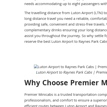
needs accommodating up to eight passengers with 
The travelling distance from Luton Airport (LTN) t
long distance travel you need a reliable, comforta
providing safe, convenient and stress-free travels
complementary drinks ensuring your long distance
assist you throughout the journey. So why settle f
reserve the best Luton Airport to Raynes Park Cab
Luton Airport to Raynes Park Cabs | Premi
Why Choose Premier M
Premier Minicabs is a trusted transportation comp
professionalism, and comfort to ensure a superior 
efficient routes between Luton Airport and Raynes