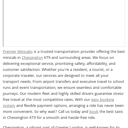
Premier Minicabs
is a trusted transportation provider offering the best
minicab in
Chessington
KT9 and surrounding areas. We focus on
delivering exceptional service, prioritizing safety, affordability, and
customer satisfaction. Whether you’re a resident, a tourist, or a
corporate traveler, our services are designed to meet all your
transport needs. From airport transfers and executive travel to school
runs and event transportation, we ensure seamless and comfortable
journeys. Our modern fleet and highly skilled drivers guarantee stress-
free travel at the most competitive rates. With our
easy booking
system
and flexible payment options, arranging a ride has never been
more convenient. So why wait? Call us today and
book
the best taxis
in Chessington KT9 for a smooth and hassle-free ride.