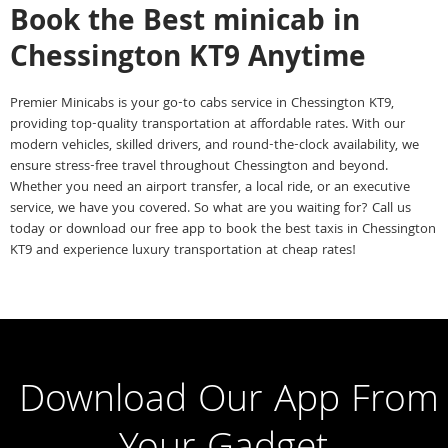
Book the Best minicab in
Chessington KT9 Anytime
Premier Minicabs is your go-to cabs service in Chessington KT9,
providing top-quality transportation at affordable rates. With our
modern vehicles, skilled drivers, and round-the-clock availability, we
ensure stress-free travel throughout Chessington and beyond.
Whether you need an airport transfer, a local ride, or an executive
service, we have you covered. So what are you waiting for? Call us
today or download our free app to book the best taxis in Chessington
KT9 and experience luxury transportation at cheap rates!
Download Our App From