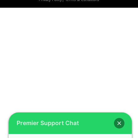
Privacy Policy
| Terms & Conditions
Premier Support Chat