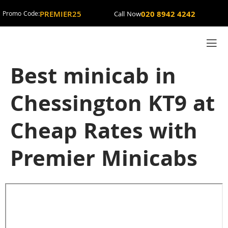
PREMIER25
020 8942 4242
Promo Code:
Call Now
Best minicab in
Chessington KT9 at
Cheap Rates with
Premier Minicabs