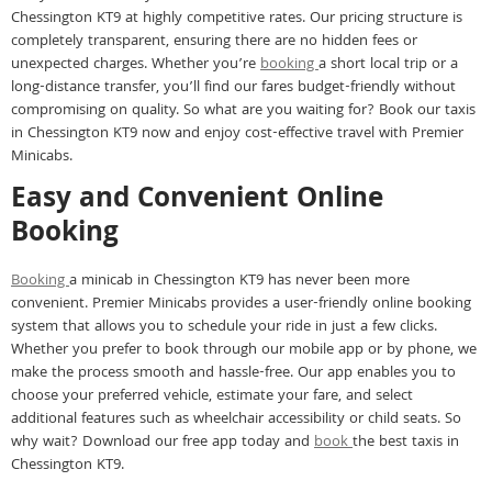
Chessington KT9 at highly competitive rates. Our pricing structure is
completely transparent, ensuring there are no hidden fees or
unexpected charges. Whether you’re
booking
a short local trip or a
long-distance transfer, you’ll find our fares budget-friendly without
compromising on quality. So what are you waiting for? Book our taxis
in Chessington KT9 now and enjoy cost-effective travel with Premier
Minicabs.
Easy and Convenient Online
Booking
Booking
a minicab in Chessington KT9 has never been more
convenient. Premier Minicabs provides a user-friendly online booking
system that allows you to schedule your ride in just a few clicks.
Whether you prefer to book through our mobile app or by phone, we
make the process smooth and hassle-free. Our app enables you to
choose your preferred vehicle, estimate your fare, and select
additional features such as wheelchair accessibility or child seats. So
why wait? Download our free app today and
book
the best taxis in
Chessington KT9.