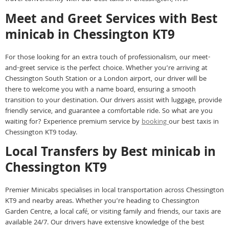
Meet and Greet Services with Best
minicab in Chessington KT9
For those looking for an extra touch of professionalism, our meet-
and-greet service is the perfect choice. Whether you’re arriving at
Chessington South Station or a London airport, our driver will be
there to welcome you with a name board, ensuring a smooth
transition to your destination. Our drivers assist with luggage, provide
friendly service, and guarantee a comfortable ride. So what are you
waiting for? Experience premium service by
booking
our best taxis in
Chessington KT9 today.
Local Transfers by Best minicab in
Chessington KT9
Premier Minicabs specialises in local transportation across Chessington
KT9 and nearby areas. Whether you’re heading to Chessington
Garden Centre, a local café, or visiting family and friends, our taxis are
available 24/7. Our drivers have extensive knowledge of the best