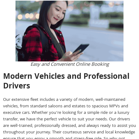
Easy and Convenient Online Booking
Modern Vehicles and Professional
Drivers
Our extensive fleet includes a variety of modern, well-maintained
vehicles, from standard saloons and estates to spacious MPVs and
executive cars. Whether you’re looking for a simple ride or a luxury
transfer, we have the perfect vehicle to suit your needs. Our drivers
are well-trained, professionally dressed, and always ready to assist you
throughout your journey. Their courteous service and local knowledge
ensure that you enjoy a smooth and stress-free ride. So why not