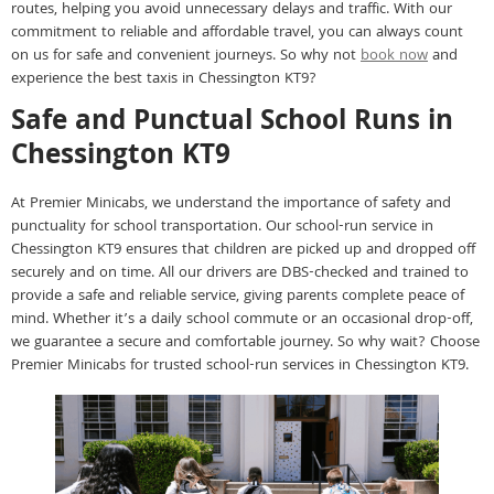
routes, helping you avoid unnecessary delays and traffic. With our
commitment to reliable and affordable travel, you can always count
on us for safe and convenient journeys. So why not
book now
and
experience the best taxis in Chessington KT9?
Safe and Punctual School Runs in
Chessington KT9
At Premier Minicabs, we understand the importance of safety and
punctuality for school transportation. Our school-run service in
Chessington KT9 ensures that children are picked up and dropped off
securely and on time. All our drivers are DBS-checked and trained to
provide a safe and reliable service, giving parents complete peace of
mind. Whether it’s a daily school commute or an occasional drop-off,
we guarantee a secure and comfortable journey. So why wait? Choose
Premier Minicabs for trusted school-run services in Chessington KT9.