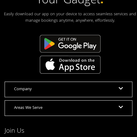
Your Gadget
.
Easily download our app on your device to access seamless services and
manage bookings anytime, anywhere, effortlessly.
Company
Areas We Serve
Join Us