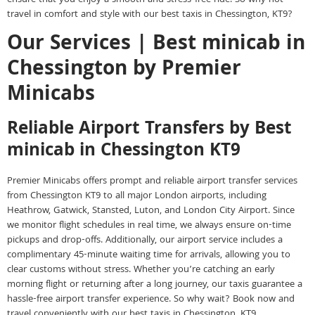
travel in comfort and style with our best taxis in Chessington, KT9?
Our Services | Best minicab in
Chessington by Premier
Minicabs
Reliable Airport Transfers by Best
minicab in Chessington KT9
Premier Minicabs offers prompt and reliable airport transfer services
from Chessington KT9 to all major London airports, including
Heathrow, Gatwick, Stansted, Luton, and London City Airport. Since
we monitor flight schedules in real time, we always ensure on-time
pickups and drop-offs. Additionally, our airport service includes a
complimentary 45-minute waiting time for arrivals, allowing you to
clear customs without stress. Whether you’re catching an early
morning flight or returning after a long journey, our taxis guarantee a
hassle-free airport transfer experience. So why wait? Book now and
travel conveniently with our best taxis in Chessington, KT9.