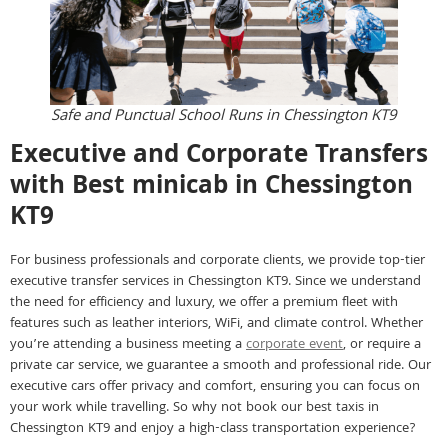
Safe and Punctual School Runs in Chessington KT9
Executive and Corporate Transfers
with Best minicab in Chessington
KT9
For business professionals and corporate clients, we provide top-tier
executive transfer services in Chessington KT9. Since we understand
the need for efficiency and luxury, we offer a premium fleet with
features such as leather interiors, WiFi, and climate control. Whether
you’re attending a business meeting a
corporate event
, or require a
private car service, we guarantee a smooth and professional ride. Our
executive cars offer privacy and comfort, ensuring you can focus on
your work while travelling. So why not book our best taxis in
Chessington KT9 and enjoy a high-class transportation experience?