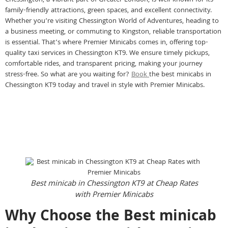
Chessington, a vibrant part of Greater London, is well-known for its
family-friendly attractions, green spaces, and excellent connectivity.
Whether you’re visiting Chessington World of Adventures, heading to
a business meeting, or commuting to Kingston, reliable transportation
is essential. That’s where Premier Minicabs comes in, offering top-
quality taxi services in Chessington KT9. We ensure timely pickups,
comfortable rides, and transparent pricing, making your journey
stress-free. So what are you waiting for?
Book
the best minicabs in
Chessington KT9 today and travel in style with Premier Minicabs.
Best minicab in Chessington KT9 at Cheap Rates
with Premier Minicabs
Why Choose the Best minicab