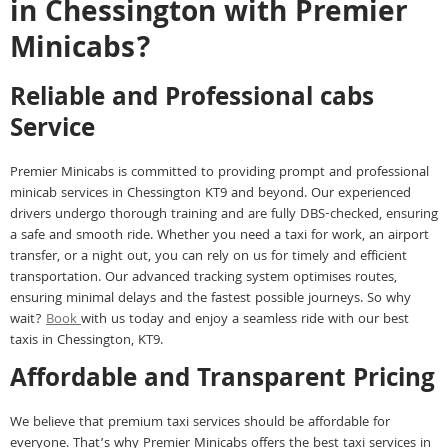
in Chessington with Premier
Minicabs?
Reliable and Professional cabs
Service
Premier Minicabs is committed to providing prompt and professional
minicab services in Chessington KT9 and beyond. Our experienced
drivers undergo thorough training and are fully DBS-checked, ensuring
a safe and smooth ride. Whether you need a taxi for work, an airport
transfer, or a night out, you can rely on us for timely and efficient
transportation. Our advanced tracking system optimises routes,
ensuring minimal delays and the fastest possible journeys. So why
wait?
Book
with us today and enjoy a seamless ride with our best
taxis in Chessington, KT9.
Affordable and Transparent Pricing
We believe that premium taxi services should be affordable for
everyone. That’s why Premier Minicabs offers the best taxi services in