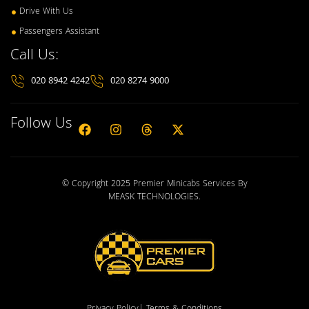
Drive With Us
Passengers Assistant
Call Us:
020 8942 4242
020 8274 9000
Follow Us
© Copyright 2025 Premier Minicabs Services By
MEASK TECHNOLOGIES
.