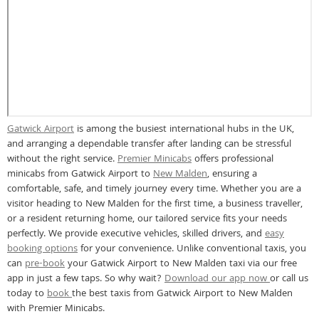
Gatwick Airport
is among the busiest international hubs in the UK,
and arranging a dependable transfer after landing can be stressful
without the right service.
Premier Minicabs
offers professional
minicabs from Gatwick Airport to
New Malden
, ensuring a
comfortable, safe, and timely journey every time. Whether you are a
visitor heading to New Malden for the first time, a business traveller,
or a resident returning home, our tailored service fits your needs
perfectly. We provide executive vehicles, skilled drivers, and
easy
booking options
for your convenience. Unlike conventional taxis, you
can
pre-book
your Gatwick Airport to New Malden taxi via our free
app in just a few taps. So why wait?
Download our app now
or call us
today to
book
the best taxis from Gatwick Airport to New Malden
with Premier Minicabs.