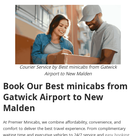
Courier Service by Best minicabs from Gatwick
Airport to New Malden
Book Our Best minicabs from
Gatwick Airport to New
Malden
At Premier Minicabs, we combine affordability, convenience, and
comfort to deliver the best travel experience. From complimentary
waiting time and executive vehicles to 24/7 service and
easy booking
,