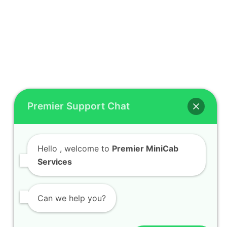
Premier Support Chat
Hello
, welcome to
Premier MiniCab
Services
Can we help you?