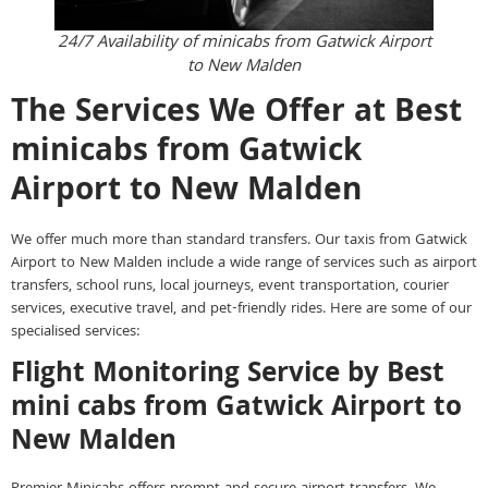
24/7 Availability of minicabs from Gatwick Airport
to New Malden
The Services We Offer at Best
minicabs from Gatwick
Airport to New Malden
We offer much more than standard transfers. Our taxis from Gatwick
Airport to New Malden include a wide range of services such as airport
transfers, school runs, local journeys, event transportation, courier
services, executive travel, and pet-friendly rides. Here are some of our
specialised services:
Flight Monitoring Service by Best
mini cabs from Gatwick Airport to
New Malden