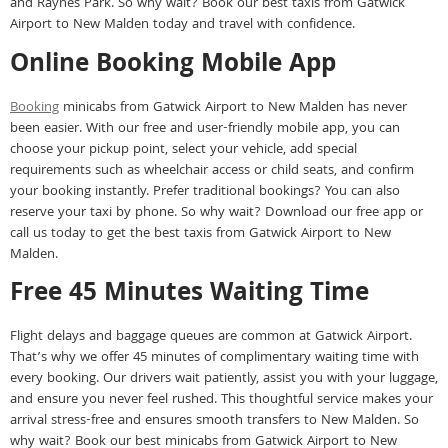
and Raynes Park. So why wait? Book our best taxis from Gatwick
Airport to New Malden today and travel with confidence.
Online Booking Mobile App
Booking
minicabs from Gatwick Airport to New Malden has never
been easier. With our free and user-friendly mobile app, you can
choose your pickup point, select your vehicle, add special
requirements such as wheelchair access or child seats, and confirm
your booking instantly. Prefer traditional bookings? You can also
reserve your taxi by phone. So why wait? Download our free app or
call us today to get the best taxis from Gatwick Airport to New
Malden.
Free 45 Minutes Waiting Time
Flight delays and baggage queues are common at Gatwick Airport.
That’s why we offer 45 minutes of complimentary waiting time with
every booking. Our drivers wait patiently, assist you with your luggage,
and ensure you never feel rushed. This thoughtful service makes your
arrival stress-free and ensures smooth transfers to New Malden. So
why wait? Book our best minicabs from Gatwick Airport to New