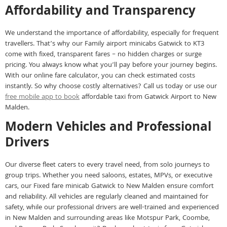
Affordability and Transparency
We understand the importance of affordability, especially for frequent
travellers. That’s why our Family airport minicabs Gatwick to KT3
come with fixed, transparent fares – no hidden charges or surge
pricing. You always know what you’ll pay before your journey begins.
With our online fare calculator, you can check estimated costs
instantly. So why choose costly alternatives? Call us today or use our
free mobile app to book
affordable taxi from Gatwick Airport to New
Malden.
Modern Vehicles and Professional
Drivers
Our diverse fleet caters to every travel need, from solo journeys to
group trips. Whether you need saloons, estates, MPVs, or executive
cars, our Fixed fare minicab Gatwick to New Malden ensure comfort
and reliability. All vehicles are regularly cleaned and maintained for
safety, while our professional drivers are well-trained and experienced
in New Malden and surrounding areas like Motspur Park, Coombe,