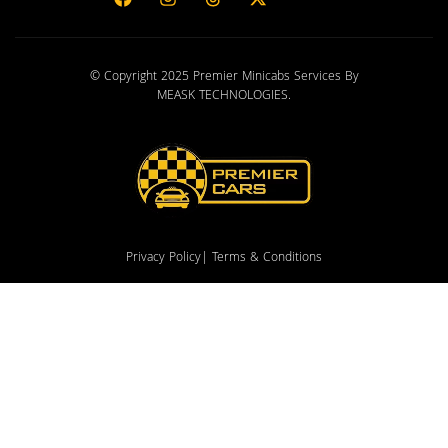
© Copyright 2025 Premier Minicabs Services By
MEASK TECHNOLOGIES
.
Privacy Policy
| Terms & Conditions