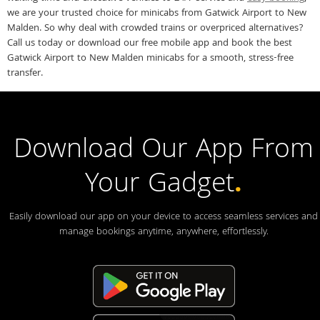
we are your trusted choice for minicabs from Gatwick Airport to New
Malden. So why deal with crowded trains or overpriced alternatives?
Call us today or download our free mobile app and book the best
Gatwick Airport to New Malden minicabs for a smooth, stress-free
transfer.
Download Our App From
Your Gadget
.
Easily download our app on your device to access seamless services and
manage bookings anytime, anywhere, effortlessly.