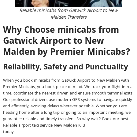
Reliable minicabs from Gatwick Airport to New
Malden Transfers
Why Choose minicabs from
Gatwick Airport to New
Malden by Premier Minicabs?
Reliability, Safety and Punctuality
When you book minicabs from Gatwick Airport to New Malden with
Premier Minicabs, you book peace of mind. We track your flight in real
time, coordinate the nearest driver, and ensure smooth terminal exits.
Our professional drivers use modern GPS systems to navigate quickly
and efficiently, avoiding delays wherever possible. Whether you are
heading home after a long trip or going to an important meeting, we
guarantee reliable and timely transfers. So why wait? Book our best
Reliable airport taxi service New Malden KT3
today.