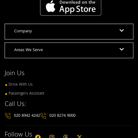
Company
Areas We Serve
Join Us
Drive With Us
Passengers Assistant
Call Us:
020 8942 4242
020 8274 9000
Follow Us