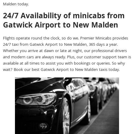
Malden today.
24/7 Availability of minicabs from
Gatwick Airport to New Malden
Flights operate round the clock, so do we. Premier Minicabs provides
24/7 taxi from Gatwick Airport to New Malden, 365 days a year.
Whether you arrive at dawn or late at night, our professional drivers
and modern cars are always ready. Plus, our customer support team is
available at all times to assist you with bookings or queries. So why
wait? Book our best Gatwick Airport to New Malden taxis today.