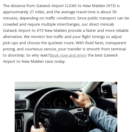
The distance from Gatwick Airport (LGW) to New Malden (KT3) is
approximately 27 miles, and the average travel time is about 50
minutes, depending on traffic conditions. Since public transport can be
crowded and require multiple interchanges, our direct minicab
Gatwick Airport to KT3 New Malden provide a faster and more reliable
alternative. We monitor live traffic and your flight timings to adjust
pick-ups and choose the quickest route. With fixed fares, transparent
pricing, and courteous service, your transfer is smooth from terminal
to doorstep. So why wait?
Book now and enjoy
the best Gatwick
Airport to New Malden taxis today.