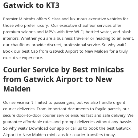
Gatwick to KT3
Premier Minicabs offers S-class and luxurious executive vehicles for
those who prefer luxury. Our executive chauffeur services offer
premium saloons and MPVs with free Wi-Fi, bottled water, and plush
interiors. Whether you are a business traveller or heading to an event,
our chauffeurs provide discreet, professional service. So why wait?
Book our best Cab from Gatwick Airport to New Malden for a truly
executive experience.
Courier Service by Best minicabs
from Gatwick Airport to New
Malden
Our service isn’t limited to passengers, but we also handle urgent
courier deliveries. From important documents to fragile parcels, our
secure door-to-door courier service ensures fast and safe delivery. We
guarantee affordable rates and prompt deliveries without any hassle.
So why wait? Download our app or call us to book the best Gatwick
Airport to New Malden mini cabs for courier transfers today.