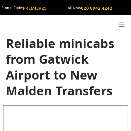
PREMIER25
020 8942 4242
Promo Code:
Call Now
Reliable minicabs
from Gatwick
Airport to New
Malden Transfers