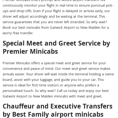
Premier Minicabs offers prompt and secure airport transfers. We
continuously monitor your flight in real time to ensure punctual pick-
ups and drop-offs. Even if your flight is delayed or arrives early, our
driver will adjust accordingly and be waiting at the terminal. This
service guarantees that you are never left stranded. So why wait?
Book our best minicabs from Gatwick Airport to New Malden for a
worry-free transfer.
Special Meet and Greet Service by
Premier Minicabs
Premier Minicabs offers a special meet and greet service for your
convenience and peace of mind. Our meet-and-greet service makes
arrivals easier. Your driver will wait inside the terminal holding a name
board, assist with your luggage, and guide you to your car. This
service is ideal for first-time visitors or anyone who prefers a
personalised touch. So why wait? Call us today and enjoy our best
Gatwick Airport to New Malden minicabs with meet and greet.
Chauffeur and Executive Transfers
by Best Family airport minicabs