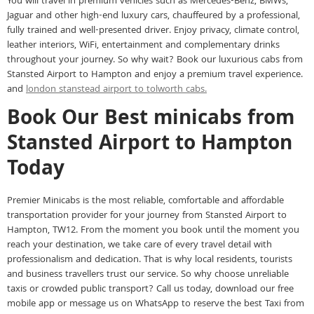
You will travel in premium vehicles such as Mercedes-Benz, BMWs,
Jaguar and other high-end luxury cars, chauffeured by a professional,
fully trained and well-presented driver. Enjoy privacy, climate control,
leather interiors, WiFi, entertainment and complementary drinks
throughout your journey. So why wait? Book our luxurious cabs from
Stansted Airport to Hampton and enjoy a premium travel experience.
and
london stanstead airport to tolworth cabs.
Book Our Best minicabs from
Stansted Airport to Hampton
Today
Premier Minicabs is the most reliable, comfortable and affordable
transportation provider for your journey from Stansted Airport to
Hampton, TW12. From the moment you book until the moment you
reach your destination, we take care of every travel detail with
professionalism and dedication. That is why local residents, tourists
and business travellers trust our service. So why choose unreliable
taxis or crowded public transport? Call us today, download our free
mobile app or message us on WhatsApp to reserve the best Taxi from