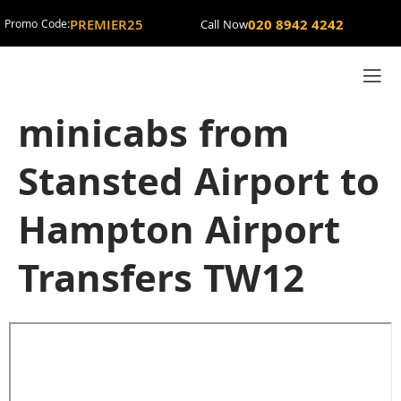
PREMIER25
020 8942 4242
Promo Code:
Call Now
minicabs from
Stansted Airport to
Hampton Airport
Transfers TW12