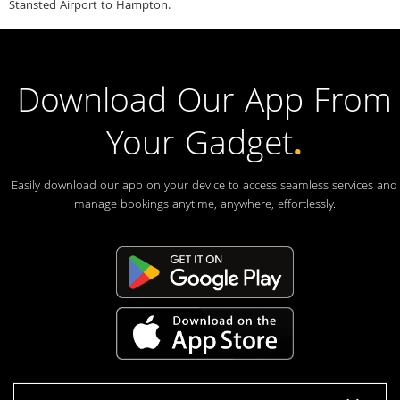
Stansted Airport to Hampton.
Download Our App From
Your Gadget
.
Easily download our app on your device to access seamless services and
manage bookings anytime, anywhere, effortlessly.