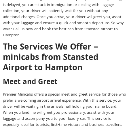
is delayed, you are stuck in immigration or dealing with luggage
collection, your driver will patiently wait for you without any
additional charges. Once you arrive, your driver will greet you, assist
with your luggage and ensure a quick and smooth departure. So why
wait? Call us now and book the best cab from Stansted Airport to
Hampton.
The Services We Offer –
minicabs from Stansted
Airport to Hampton
Meet and Greet
Premier Minicabs offers a special meet and greet service for those who
prefer a welcoming airport arrival experience. With this service, your
driver will be waiting in the arrivals hall holding your name board.
When you land, he will greet you professionally, assist with your
luggage and accompany you to your luxury car. This service is
especially ideal for tourists, first-time visitors and business travellers.