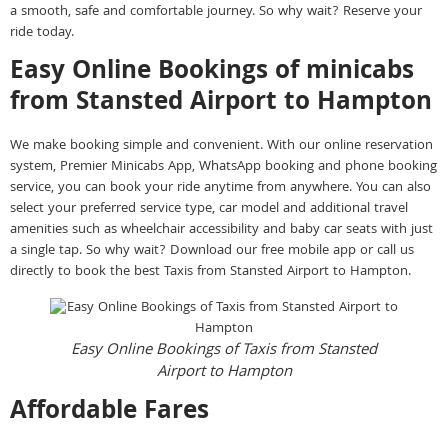
a smooth, safe and comfortable journey. So why wait? Reserve your
ride today.
Easy Online Bookings of minicabs
from Stansted Airport to Hampton
We make booking simple and convenient. With our online reservation
system, Premier Minicabs App, WhatsApp booking and phone booking
service, you can book your ride anytime from anywhere. You can also
select your preferred service type, car model and additional travel
amenities such as wheelchair accessibility and baby car seats with just
a single tap. So why wait? Download our free mobile app or call us
directly to book the best Taxis from Stansted Airport to Hampton.
Easy Online Bookings of Taxis from Stansted
Airport to Hampton
Affordable Fares