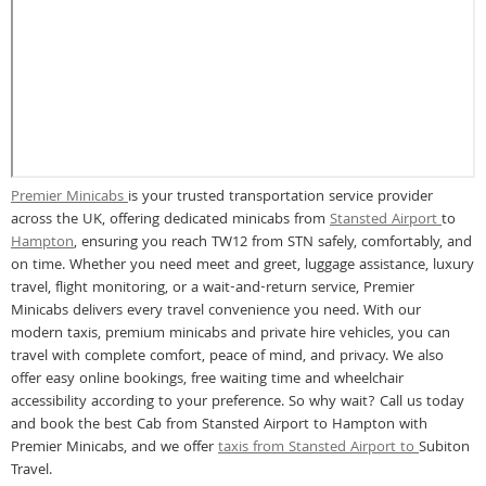
Premier Minicabs
is your trusted transportation service provider
across the UK, offering dedicated minicabs from
Stansted Airport
to
Hampton
, ensuring you reach TW12 from STN safely, comfortably, and
on time. Whether you need meet and greet, luggage assistance, luxury
travel, flight monitoring, or a wait-and-return service, Premier
Minicabs delivers every travel convenience you need. With our
modern taxis, premium minicabs and private hire vehicles, you can
travel with complete comfort, peace of mind, and privacy. We also
offer easy online bookings, free waiting time and wheelchair
accessibility according to your preference. So why wait? Call us today
and book the best Cab from Stansted Airport to Hampton with
Premier Minicabs, and we offer
taxis from Stansted Airport to
Subiton
Travel.