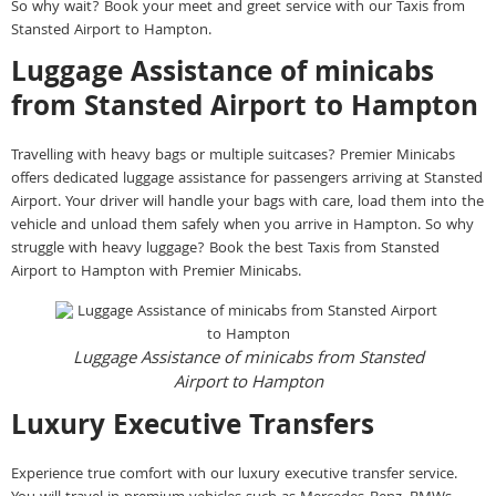
So why wait? Book your meet and greet service with our Taxis from
Stansted Airport to Hampton.
Luggage Assistance of minicabs
from Stansted Airport to Hampton
Travelling with heavy bags or multiple suitcases? Premier Minicabs
offers dedicated luggage assistance for passengers arriving at Stansted
Airport. Your driver will handle your bags with care, load them into the
vehicle and unload them safely when you arrive in Hampton. So why
struggle with heavy luggage? Book the best Taxis from Stansted
Airport to Hampton with Premier Minicabs.
Luggage Assistance of minicabs from Stansted
Airport to Hampton
Luxury Executive Transfers
Experience true comfort with our luxury executive transfer service.