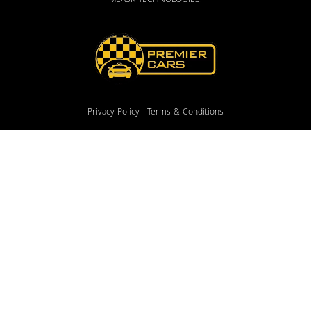
MEASK TECHNOLOGIES
.
Privacy Policy
| Terms & Conditions