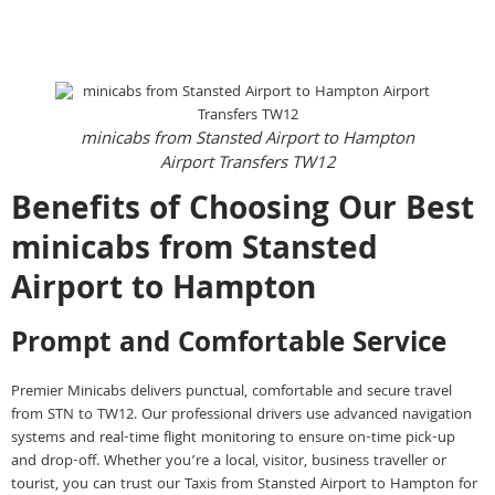
Instant call Booking
Instant Online Booking
minicabs from Stansted Airport to Hampton
Airport Transfers TW12
Benefits of Choosing Our Best
minicabs from Stansted
Airport to Hampton
Prompt and Comfortable Service
Premier Minicabs delivers punctual, comfortable and secure travel
from STN to TW12. Our professional drivers use advanced navigation
systems and real-time flight monitoring to ensure on-time pick-up
and drop-off. Whether you’re a local, visitor, business traveller or
tourist, you can trust our Taxis from Stansted Airport to Hampton for