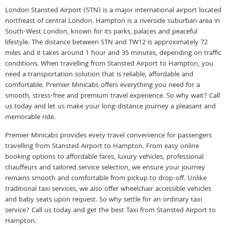
London Stansted Airport (STN) is a major international airport located
northeast of central London. Hampton is a riverside suburban area in
South-West London, known for its parks, palaces and peaceful
lifestyle. The distance between STN and TW12 is approximately 72
miles and it takes around 1 hour and 35 minutes, depending on traffic
conditions. When travelling from Stansted Airport to Hampton, you
need a transportation solution that is reliable, affordable and
comfortable. Premier Minicabs offers everything you need for a
smooth, stress-free and premium travel experience. So why wait? Call
us today and let us make your long-distance journey a pleasant and
memorable ride.
Premier Minicabs provides every travel convenience for passengers
travelling from Stansted Airport to Hampton. From easy online
booking options to affordable fares, luxury vehicles, professional
chauffeurs and tailored service selection, we ensure your journey
remains smooth and comfortable from pickup to drop-off. Unlike
traditional taxi services, we also offer wheelchair accessible vehicles
and baby seats upon request. So why settle for an ordinary taxi
service? Call us today and get the best Taxi from Stansted Airport to
Hampton.