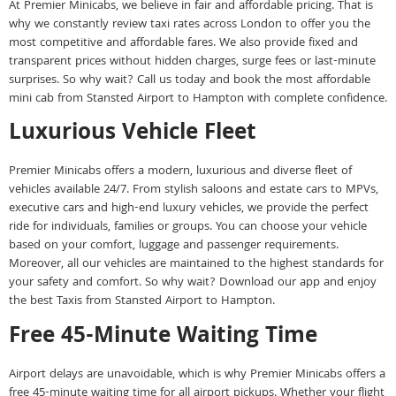
At Premier Minicabs, we believe in fair and affordable pricing. That is
why we constantly review taxi rates across London to offer you the
most competitive and affordable fares. We also provide fixed and
transparent prices without hidden charges, surge fees or last-minute
surprises. So why wait? Call us today and book the most affordable
mini cab from Stansted Airport to Hampton with complete confidence.
Luxurious Vehicle Fleet
Premier Minicabs offers a modern, luxurious and diverse fleet of
vehicles available 24/7. From stylish saloons and estate cars to MPVs,
executive cars and high-end luxury vehicles, we provide the perfect
ride for individuals, families or groups. You can choose your vehicle
based on your comfort, luggage and passenger requirements.
Moreover, all our vehicles are maintained to the highest standards for
your safety and comfort. So why wait? Download our app and enjoy
the best Taxis from Stansted Airport to Hampton.
Free 45-Minute Waiting Time
Airport delays are unavoidable, which is why Premier Minicabs offers a
free 45-minute waiting time for all airport pickups. Whether your flight