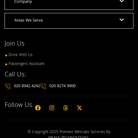
Company
Areas We Serve
Join Us
Drive With Us
Passengers Assistant
Call Us:
020 8942 4242
020 8274 9000
Follow Us
© Copyright 2025 Premier Minicabs Services By