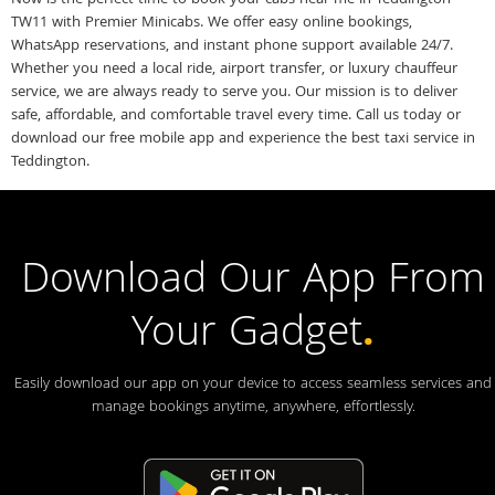
TW11 with Premier Minicabs. We offer easy online bookings,
WhatsApp reservations, and instant phone support available 24/7.
Whether you need a local ride, airport transfer, or luxury chauffeur
service, we are always ready to serve you. Our mission is to deliver
safe, affordable, and comfortable travel every time. Call us today or
download our free mobile app and experience the best taxi service in
Teddington.
Download Our App From
Your Gadget
.
Easily download our app on your device to access seamless services and
manage bookings anytime, anywhere, effortlessly.