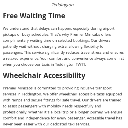
Teddington
Free Waiting Time
We understand that delays can happen, especially during airport
pickups or busy schedules. That’s why Premier Minicabs offers
complimentary waiting time on selected
bookings
. Our drivers
patiently wait without charging extra, allowing flexibility for
passengers. This service significantly reduces travel stress and ensures
a relaxed experience. Your comfort and convenience always come first
when you choose our taxis in Teddington TW11.
Wheelchair Accessibility
Premier Minicabs is committed to providing inclusive transport
services in Teddington. We offer wheelchair-accessible taxis equipped
with ramps and secure fittings for safe travel. Our drivers are trained
to assist passengers with mobility needs respectfully and
professionally. Whether it’s a local trip or a longer journey, we ensure
comfort and independence for every passenger. Accessible travel has
never been easier with our dedicated taxi services.