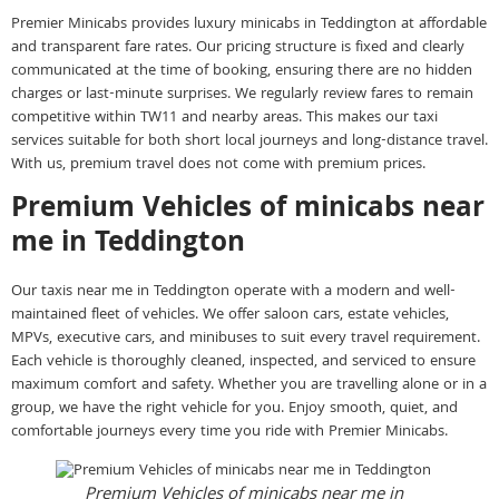
Premier Minicabs provides luxury minicabs in Teddington at affordable
and transparent fare rates. Our pricing structure is fixed and clearly
communicated at the time of booking, ensuring there are no hidden
charges or last-minute surprises. We regularly review fares to remain
competitive within TW11 and nearby areas. This makes our taxi
services suitable for both short local journeys and long-distance travel.
With us, premium travel does not come with premium prices.
Premium Vehicles of minicabs near
me in Teddington
Our taxis near me in Teddington operate with a modern and well-
maintained fleet of vehicles. We offer saloon cars, estate vehicles,
MPVs, executive cars, and minibuses to suit every travel requirement.
Each vehicle is thoroughly cleaned, inspected, and serviced to ensure
maximum comfort and safety. Whether you are travelling alone or in a
group, we have the right vehicle for you. Enjoy smooth, quiet, and
comfortable journeys every time you ride with Premier Minicabs.
Premium Vehicles of minicabs near me in