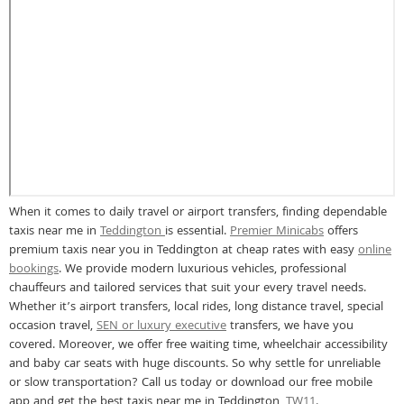
When it comes to daily travel or airport transfers, finding dependable
taxis near me in
Teddington
is essential.
Premier Minicabs
offers
premium taxis near you in Teddington at cheap rates with easy
online
bookings
. We provide modern luxurious vehicles, professional
chauffeurs and tailored services that suit your every travel needs.
Whether it’s airport transfers, local rides, long distance travel, special
occasion travel,
SEN or luxury executive
transfers, we have you
covered. Moreover, we offer free waiting time, wheelchair accessibility
and baby car seats with huge discounts. So why settle for unreliable
or slow transportation? Call us today or download our free mobile
app and get the best taxis near me in Teddington,
TW11
.