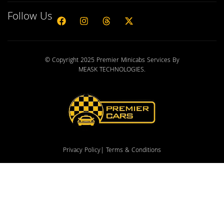
Follow Us
© Copyright 2025 Premier Minicabs Services By
MEASK TECHNOLOGIES
.
Privacy Policy
| Terms & Conditions