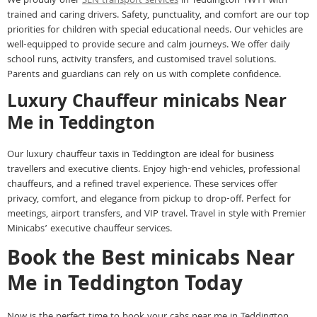
We proudly offer
SEN transport services
in Teddington TW11 with
trained and caring drivers. Safety, punctuality, and comfort are our top
priorities for children with special educational needs. Our vehicles are
well-equipped to provide secure and calm journeys. We offer daily
school runs, activity transfers, and customised travel solutions.
Parents and guardians can rely on us with complete confidence.
Luxury Chauffeur minicabs Near
Me in Teddington
Our luxury chauffeur taxis in Teddington are ideal for business
travellers and executive clients. Enjoy high-end vehicles, professional
chauffeurs, and a refined travel experience. These services offer
privacy, comfort, and elegance from pickup to drop-off. Perfect for
meetings, airport transfers, and VIP travel. Travel in style with Premier
Minicabs’ executive chauffeur services.
Book the Best minicabs Near
Me in Teddington Today
Now is the perfect time to book your cabs near me in Teddington