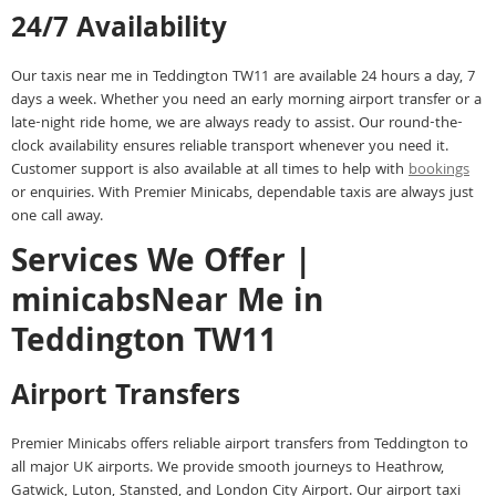
24/7 Availability
Our taxis near me in Teddington TW11 are available 24 hours a day, 7
days a week. Whether you need an early morning airport transfer or a
late-night ride home, we are always ready to assist. Our round-the-
clock availability ensures reliable transport whenever you need it.
Customer support is also available at all times to help with
bookings
or enquiries. With Premier Minicabs, dependable taxis are always just
one call away.
Services We Offer |
minicabsNear Me in
Teddington TW11
Airport Transfers
Premier Minicabs offers reliable airport transfers from Teddington to
all major UK airports. We provide smooth journeys to Heathrow,
Gatwick, Luton, Stansted, and London City Airport. Our airport taxi