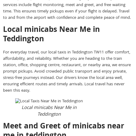
services include flight monitoring, meet and greet, and free waiting
time. This ensures timely pickups even if your flight is delayed. Travel
to and from the airport with confidence and complete peace of mind.
Local minicabs Near Me in
Teddington
For everyday travel, our local taxis in Teddington TW11 offer comfort,
affordability, and reliability. Whether you are heading to the train
station, office, shopping centre, restaurant, or nearby area, we ensure
prompt pickups. Avoid crowded public transport and enjoy private,
stress-free journeys instead. Our drivers know the local area well,
ensuring efficient routes and timely arrivals. Local travel has never
been this easy.
Local minicabs Near Me in
Teddington
Meet and Greet of minicabs near