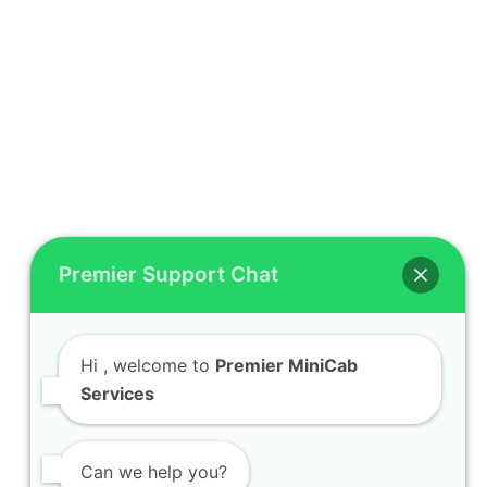
Premier Support Chat
Hi
, welcome to
Premier MiniCab
Services
Can we help you?