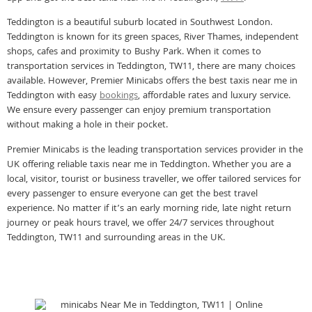
Teddington is a beautiful suburb located in Southwest London.
Teddington is known for its green spaces, River Thames, independent
shops, cafes and proximity to Bushy Park. When it comes to
transportation services in Teddington, TW11, there are many choices
available. However, Premier Minicabs offers the best taxis near me in
Teddington with easy
bookings
, affordable rates and luxury service.
We ensure every passenger can enjoy premium transportation
without making a hole in their pocket.
Premier Minicabs is the leading transportation services provider in the
UK offering reliable taxis near me in Teddington. Whether you are a
local, visitor, tourist or business traveller, we offer tailored services for
every passenger to ensure everyone can get the best travel
experience. No matter if it’s an early morning ride, late night return
journey or peak hours travel, we offer 24/7 services throughout
Teddington, TW11 and surrounding areas in the UK.
Instant call Booking
Instant Online Booking