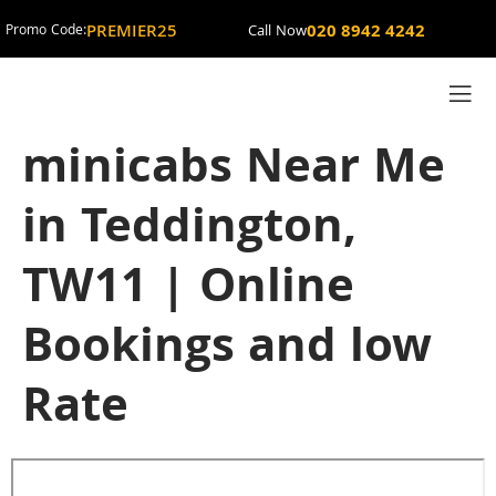
PREMIER25
020 8942 4242
Promo Code:
Call Now
minicabs Near Me
in Teddington,
TW11 | Online
Bookings and low
Rate