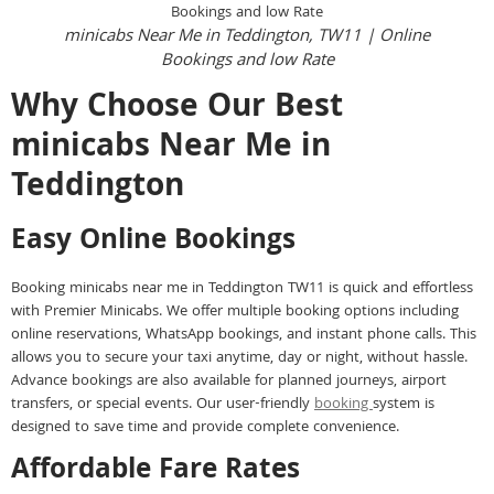
minicabs Near Me in Teddington, TW11 | Online
Bookings and low Rate
Why Choose Our Best
minicabs Near Me in
Teddington
Easy Online Bookings
Booking minicabs near me in Teddington TW11 is quick and effortless
with Premier Minicabs. We offer multiple booking options including
online reservations, WhatsApp bookings, and instant phone calls. This
allows you to secure your taxi anytime, day or night, without hassle.
Advance bookings are also available for planned journeys, airport
transfers, or special events. Our user-friendly
booking
system is
designed to save time and provide complete convenience.
Affordable Fare Rates