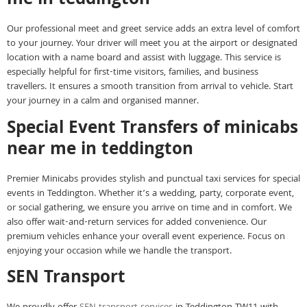
me in teddington
Our professional meet and greet service adds an extra level of comfort
to your journey. Your driver will meet you at the airport or designated
location with a name board and assist with luggage. This service is
especially helpful for first-time visitors, families, and business
travellers. It ensures a smooth transition from arrival to vehicle. Start
your journey in a calm and organised manner.
Special Event Transfers of minicabs
near me in teddington
Premier Minicabs provides stylish and punctual taxi services for special
events in Teddington. Whether it’s a wedding, party, corporate event,
or social gathering, we ensure you arrive on time and in comfort. We
also offer wait-and-return services for added convenience. Our
premium vehicles enhance your overall event experience. Focus on
enjoying your occasion while we handle the transport.
SEN Transport