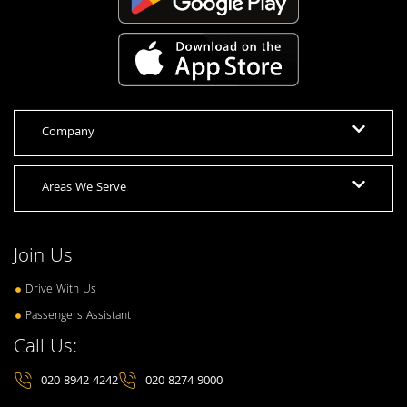
Company
Areas We Serve
Join Us
Drive With Us
Passengers Assistant
Call Us:
020 8942 4242
020 8274 9000