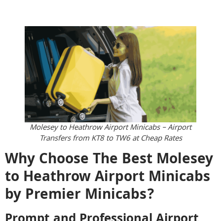
Molesey to Heathrow Airport Minicabs – Airport
Transfers from KT8 to TW6 at Cheap Rates
Why Choose The Best Molesey
to Heathrow Airport Minicabs
by Premier Minicabs?
Prompt and Professional Airport