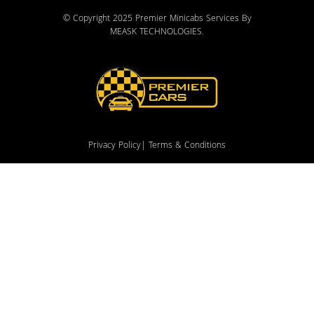
© Copyright 2025 Premier Minicabs Services By
MEASK TECHNOLOGIES
.
Privacy Policy
| Terms & Conditions