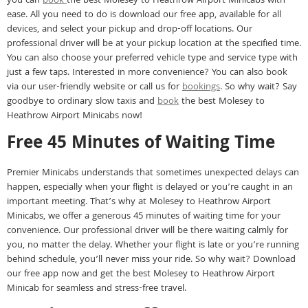
you can
book
the best Molesey to Heathrow Airport Minicabs with
ease. All you need to do is download our free app, available for all
devices, and select your pickup and drop-off locations. Our
professional driver will be at your pickup location at the specified time.
You can also choose your preferred vehicle type and service type with
just a few taps. Interested in more convenience? You can also book
via our user-friendly website or call us for
bookings
. So why wait? Say
goodbye to ordinary slow taxis and
book
the best Molesey to
Heathrow Airport Minicabs now!
Free 45 Minutes of Waiting Time
Premier Minicabs understands that sometimes unexpected delays can
happen, especially when your flight is delayed or you’re caught in an
important meeting. That’s why at Molesey to Heathrow Airport
Minicabs, we offer a generous 45 minutes of waiting time for your
convenience. Our professional driver will be there waiting calmly for
you, no matter the delay. Whether your flight is late or you’re running
behind schedule, you’ll never miss your ride. So why wait? Download
our free app now and get the best Molesey to Heathrow Airport
Minicab for seamless and stress-free travel.