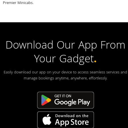
Premier Minicabs.
Download Our App From
Your Gadget
.
Easily download our app on your device to access seamless services and
manage bookings anytime, anywhere, effortlessly.