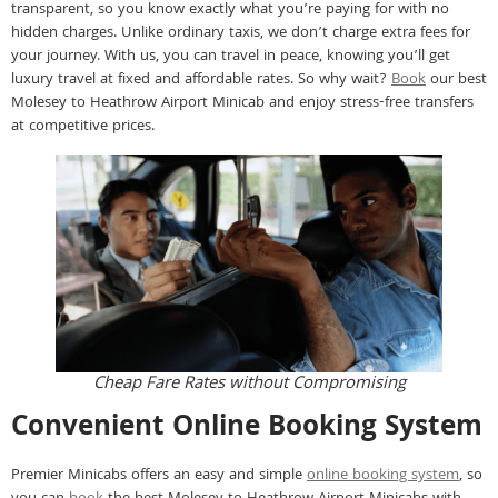
transparent, so you know exactly what you’re paying for with no
hidden charges. Unlike ordinary taxis, we don’t charge extra fees for
your journey. With us, you can travel in peace, knowing you’ll get
luxury travel at fixed and affordable rates. So why wait?
Book
our best
Molesey to Heathrow Airport Minicab and enjoy stress-free transfers
at competitive prices.
Cheap Fare Rates without Compromising
Convenient Online Booking System
Premier Minicabs offers an easy and simple
online booking system
, so