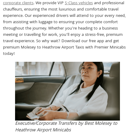
corporate clients
. We provide VIP
S-Class vehicles
and professional
chauffeurs, ensuring the most luxurious and comfortable travel
experience. Our experienced drivers will attend to your every need,
from assisting with luggage to ensuring your complete comfort
throughout the journey. Whether you’re heading to a business
meeting or travelling for work, you’ll enjoy a stress-free, premium
travel experience. So why wait? Download our free app and get
premium Molesey to Heathrow Airport Taxis with Premier Minicabs
today!
Executive/Corporate Transfers by Best Molesey to
Heathrow Airport Minicabs