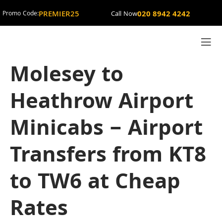
PREMIER25
020 8942 4242
Promo Code:
Call Now
Molesey to
Heathrow Airport
Minicabs – Airport
Transfers from KT8
to TW6 at Cheap
Rates