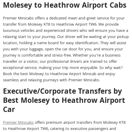
Molesey to Heathrow Airport Cabs
Premier Minicabs offers a dedicated meet-and-greet service for your
transfer from Molesey KT8 to Heathrow Airport TW6. We provide
luxurious vehicles and experienced drivers who will ensure you have a
relaxing start to your journey. Our driver will be waiting at your pickup
location, holding a name board for easy identification. They will assist
you with your luggage, open the car door for you, and ensure your
journey is comfortable and stress-free. Whether you’re a business
traveller or a visitor, our professional drivers are trained to offer
exceptional service, making your trip more enjoyable. So why wait?
Book the best Molesey to Heathrow Airport Minicab and enjoy
seamless and relaxing journeys with Premier Minicabs.
Executive/Corporate Transfers by
Best Molesey to Heathrow Airport
Car
Premier Minicabs
offers premium airport transfers from Molesey KT8
to Heathrow Airport TW6, catering to executive passengers and