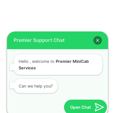
Premier Support Chat
Hello
, welcome to
Premier MiniCab
Services
Can we help you?
Open Chat