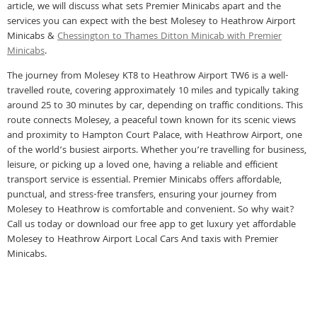
article, we will discuss what sets Premier Minicabs apart and the
services you can expect with the best Molesey to Heathrow Airport
Minicabs &
Chessington to Thames Ditton Minicab with Premier
Minicabs
.
The journey from Molesey KT8 to Heathrow Airport TW6 is a well-
travelled route, covering approximately 10 miles and typically taking
around 25 to 30 minutes by car, depending on traffic conditions. This
route connects Molesey, a peaceful town known for its scenic views
and proximity to Hampton Court Palace, with Heathrow Airport, one
of the world’s busiest airports. Whether you’re travelling for business,
leisure, or picking up a loved one, having a reliable and efficient
transport service is essential. Premier Minicabs offers affordable,
punctual, and stress-free transfers, ensuring your journey from
Molesey to Heathrow is comfortable and convenient. So why wait?
Call us today or download our free app to get luxury yet affordable
Molesey to Heathrow Airport Local Cars And taxis with Premier
Minicabs.