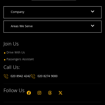
Company
Areas We Serve
Join Us
Drive With Us
Passengers Assistant
Call Us:
020 8942 4242
020 8274 9000
Follow Us