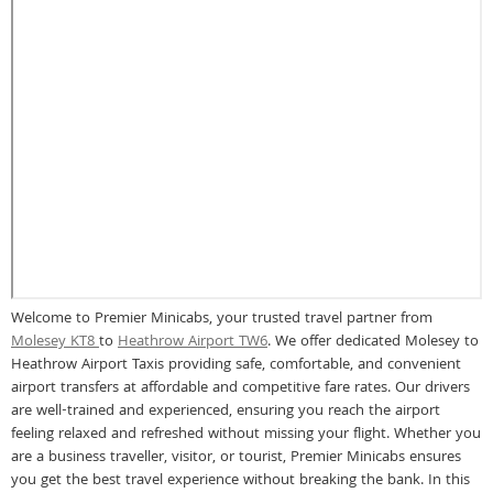
Welcome to Premier Minicabs, your trusted travel partner from
Molesey KT8
to
Heathrow Airport TW6
. We offer dedicated Molesey to
Heathrow Airport Taxis providing safe, comfortable, and convenient
airport transfers at affordable and competitive fare rates. Our drivers
are well-trained and experienced, ensuring you reach the airport
feeling relaxed and refreshed without missing your flight. Whether you
are a business traveller, visitor, or tourist, Premier Minicabs ensures
you get the best travel experience without breaking the bank. In this