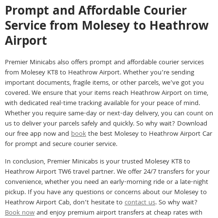
Prompt and Affordable Courier
Service from Molesey to Heathrow
Airport
Premier Minicabs also offers prompt and affordable courier services
from Molesey KT8 to Heathrow Airport. Whether you’re sending
important documents, fragile items, or other parcels, we’ve got you
covered. We ensure that your items reach Heathrow Airport on time,
with dedicated real-time tracking available for your peace of mind.
Whether you require same-day or next-day delivery, you can count on
us to deliver your parcels safely and quickly. So why wait? Download
our free app now and
book
the best Molesey to Heathrow Airport Car
for prompt and secure courier service.
In conclusion, Premier Minicabs is your trusted Molesey KT8 to
Heathrow Airport TW6 travel partner. We offer 24/7 transfers for your
convenience, whether you need an early-morning ride or a late-night
pickup. If you have any questions or concerns about our Molesey to
Heathrow Airport Cab, don’t hesitate to
contact us
. So why wait?
Book now
and enjoy premium airport transfers at cheap rates with