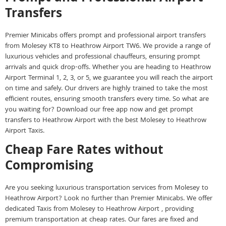
Transfers
Premier Minicabs offers prompt and professional airport transfers
from Molesey KT8 to Heathrow Airport TW6. We provide a range of
luxurious vehicles and professional chauffeurs, ensuring prompt
arrivals and quick drop-offs. Whether you are heading to Heathrow
Airport Terminal 1, 2, 3, or 5, we guarantee you will reach the airport
on time and safely. Our drivers are highly trained to take the most
efficient routes, ensuring smooth transfers every time. So what are
you waiting for? Download our free app now and get prompt
transfers to Heathrow Airport with the best Molesey to Heathrow
Airport Taxis.
Cheap Fare Rates without
Compromising
Are you seeking luxurious transportation services from Molesey to
Heathrow Airport? Look no further than Premier Minicabs. We offer
dedicated Taxis from Molesey to Heathrow Airport , providing
premium transportation at cheap rates. Our fares are fixed and