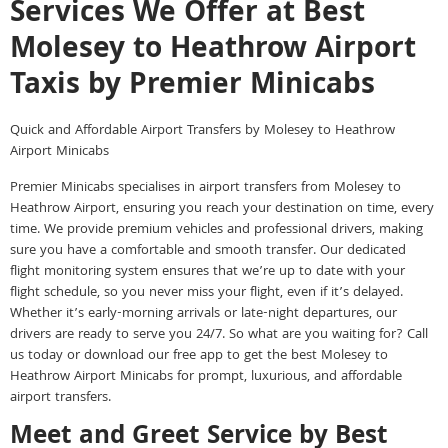
Services We Offer at Best
Molesey to Heathrow Airport
Taxis by Premier Minicabs
Quick and Affordable Airport Transfers by Molesey to Heathrow
Airport Minicabs
Premier Minicabs specialises in airport transfers from Molesey to
Heathrow Airport, ensuring you reach your destination on time, every
time. We provide premium vehicles and professional drivers, making
sure you have a comfortable and smooth transfer. Our dedicated
flight monitoring system ensures that we’re up to date with your
flight schedule, so you never miss your flight, even if it’s delayed.
Whether it’s early-morning arrivals or late-night departures, our
drivers are ready to serve you 24/7. So what are you waiting for? Call
us today or download our free app to get the best Molesey to
Heathrow Airport Minicabs for prompt, luxurious, and affordable
airport transfers.
Meet and Greet Service by Best