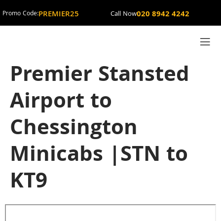
PREMIER25
020 8942 4242
Promo Code:
Call Now
Premier Stansted
Airport to
Chessington
Minicabs |STN to
KT9