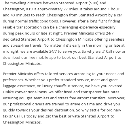
The travelling distance between Stansted Airport (STN) and
Chessington, KT9 is approximately 77 miles. It takes around 1 hour
and 40 minutes to reach Chessington from Stansted Airport by a car
during normal traffic conditions. However, after a long flight finding
reliable transportation can be a challenging experience especially
during peak hours or late at night. Premier Minicabs offers 24/7
dedicated Stansted Airport to Chessington Minicabs offering seamless
and stress-free travels. No matter if it’s early in the morning or late at
midnight, we are available 24/7 to serve you. So why wait? Call now or
download our free mobile app to book
our best Stansted Airport to
Chessington Minicabs.
Premier Minicabs offers tailored services according to your needs and
preferences. Whether you prefer standard service, meet and greet,
luggage assistance, or luxury chauffeur service, we have you covered.
Unlike conventional taxis, we offer fixed and transparent fare rates
ensuring you get seamless and stress-free airport transfers. Moreover,
our professional drivers are trained to arrive on time and drive you
quickly towards your desired destination. So why settle for ordinary
taxis? Call us today and get the best private Stansted Airport to
Chessington Minicabs.