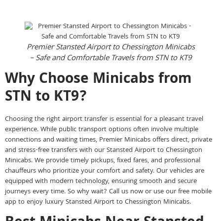
Premier Stansted Airport to Chessington Minicabs
– Safe and Comfortable Travels from STN to KT9
Why Choose Minicabs from
STN to KT9?
Choosing the right airport transfer is essential for a pleasant travel
experience. While public transport options often involve multiple
connections and waiting times, Premier Minicabs offers direct, private
and stress-free transfers with our Stansted Airport to Chessington
Minicabs. We provide timely pickups, fixed fares, and professional
chauffeurs who prioritize your comfort and safety. Our vehicles are
equipped with modern technology, ensuring smooth and secure
journeys every time. So why wait? Call us now or use our free mobile
app to enjoy luxury Stansted Airport to Chessington Minicabs.