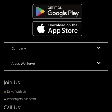
Company
Areas We Serve
Join Us
Drive With Us
Passengers Assistant
Call Us: