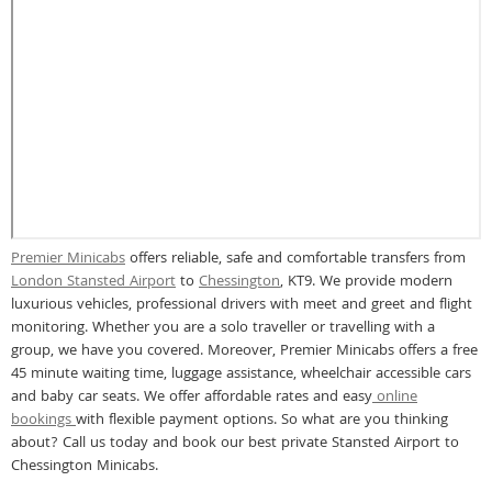
Premier Minicabs
offers reliable, safe and comfortable transfers from
London Stansted Airport
to
Chessington
, KT9. We provide modern
luxurious vehicles, professional drivers with meet and greet and flight
monitoring. Whether you are a solo traveller or travelling with a
group, we have you covered. Moreover, Premier Minicabs offers a free
45 minute waiting time, luggage assistance, wheelchair accessible cars
and baby car seats. We offer affordable rates and easy
online
bookings
with flexible payment options. So what are you thinking
about? Call us today and book our best private Stansted Airport to
Chessington Minicabs.