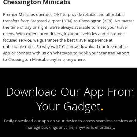
Chessington Minicabs
Premier Minicabs operates 24/7 to provide reliable and affordable
transfers from Stansted Airport (STN) to Chessington (KT9). No matter
the time of day or night, we’re always available to meet your travel
needs. With experienced drivers, luxurious vehicles and customer-
focused service, we guarantee the best travel experience at
unbeatable rates. So why wait? Call now, download our free mobile
app or connect with us on WhatsApp to
book
your Stansted Airport
to Chessington Minicabs anytime, anywhere.
Download Our App From
Your Gadget
.
Easily download our app on your device to access seamless services and
manage bookings anytime, anywhere, effortlessly.