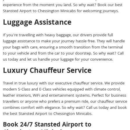
experience from the moment you land. So why wait? Book our best
Stansted Airport to Chessington Minicabs for welcoming journeys.
Luggage Assistance
If you’re travelling with heavy baggage, our drivers provide full
luggage assistance to make your journey hassle-free. They will handle
your bags with care, ensuring a smooth transition from the terminal
to your vehicle and from the car to your doorstep. So why wait? Call
us today and let us handle your luggage for your convenience.
Luxury Chauffeur Service
Travel in true luxury with our executive chauffeur service. We provide
modern S-Class and E-Class vehicles equipped with climate control,
leather interiors, WiFi and entertainment systems. Perfect for business
travellers or anyone who prefers a premium ride, our chauffeur service
combines comfort with elegance. So why wait? Call us today and book
the best Stansted Airport to Chessington Minicabs.
Book 24/7 Stansted Airport to