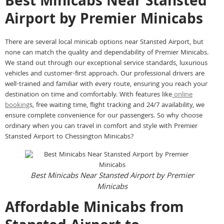
Best Minicabs Near Stansted
Airport by Premier Minicabs
There are several local minicab options near Stansted Airport, but
none can match the quality and dependability of Premier Minicabs.
We stand out through our exceptional service standards, luxurious
vehicles and customer-first approach. Our professional drivers are
well-trained and familiar with every route, ensuring you reach your
destination on time and comfortably. With features like
online
booking
s, free waiting time, flight tracking and 24/7 availability, we
ensure complete convenience for our passengers. So why choose
ordinary when you can travel in comfort and style with Premier
Stansted Airport to Chessington Minicabs?
Best Minicabs Near Stansted Airport by Premier
Minicabs
Affordable Minicabs from