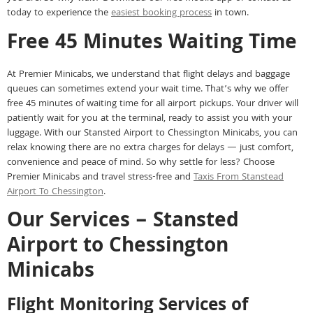
today to experience the
easiest booking process
in town.
Free 45 Minutes Waiting Time
At Premier Minicabs, we understand that flight delays and baggage
queues can sometimes extend your wait time. That’s why we offer
free 45 minutes of waiting time for all airport pickups. Your driver will
patiently wait for you at the terminal, ready to assist you with your
luggage. With our Stansted Airport to Chessington Minicabs, you can
relax knowing there are no extra charges for delays — just comfort,
convenience and peace of mind. So why settle for less? Choose
Premier Minicabs and travel stress-free and
Taxis From Stanstead
Airport To Chessington
.
Our Services – Stansted
Airport to Chessington
Minicabs
Flight Monitoring Services of