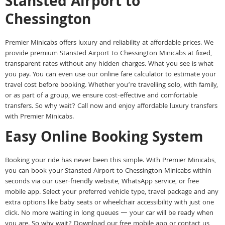
Stansted Airport to
Chessington
Premier Minicabs offers luxury and reliability at affordable prices. We
provide premium Stansted Airport to Chessington Minicabs at fixed,
transparent rates without any hidden charges. What you see is what
you pay. You can even use our online fare calculator to estimate your
travel cost before booking. Whether you’re travelling solo, with family,
or as part of a group, we ensure cost-effective and comfortable
transfers. So why wait? Call now and enjoy affordable luxury transfers
with Premier Minicabs.
Easy Online Booking System
Booking your ride has never been this simple. With Premier Minicabs,
you can book your Stansted Airport to Chessington Minicabs within
seconds via our user-friendly website, WhatsApp service, or free
mobile app. Select your preferred vehicle type, travel package and any
extra options like baby seats or wheelchair accessibility with just one
click. No more waiting in long queues — your car will be ready when
you are. So why wait? Download our free mobile app or contact us