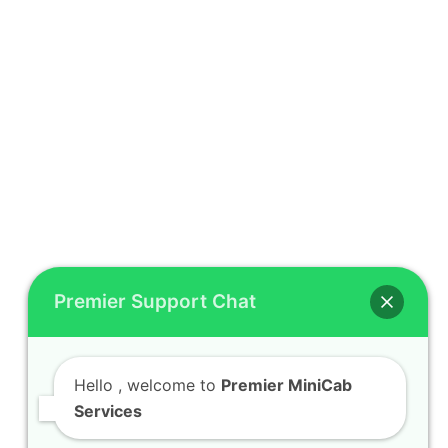
Premier Support Chat
Hello
, welcome to
Premier MiniCab
Services