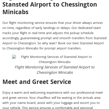
Stansted Airport to Chessington
Minicabs
Our flight monitoring service ensures that your driver always arrives
on time, regardless of early landings or delays. Our dedicated team
tracks your flight in real-time and adjusts the pickup schedule
accordingly, guaranteeing prompt and smooth transfers from Stansted
Airport to Chessington. So why wait? Book our best Stansted Airport
to Chessington Minicabs for prompt airport transfers.
Flight Monitoring Services of Stansted Airport to
Chessington Minicabs
Meet and Greet Service
Enjoy a warm and welcoming experience with our professional meet
and greet service. Your chauffeur will be waiting in the arrivals area
with your name board, assist with your luggage and escort you to
your vehicle. This service ensures a comfortable and personal