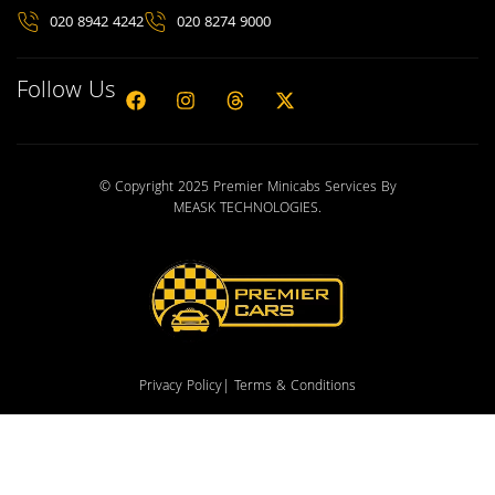
020 8942 4242
020 8274 9000
Follow Us
© Copyright 2025 Premier Minicabs Services By
MEASK TECHNOLOGIES
.
Privacy Policy
| Terms & Conditions