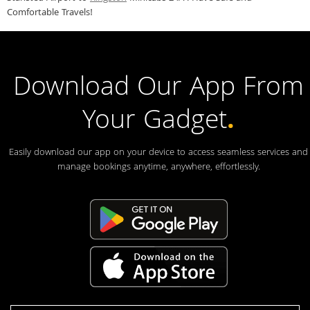
Comfortable Travels!
Download Our App From
Your Gadget
.
Easily download our app on your device to access seamless services and
manage bookings anytime, anywhere, effortlessly.