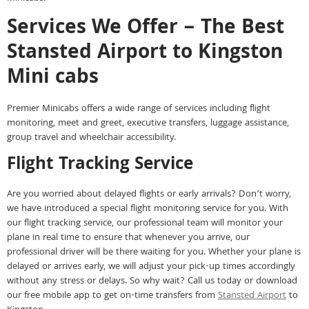
Services We Offer – The Best
Stansted Airport to Kingston
Mini cabs
Premier Minicabs offers a wide range of services including flight
monitoring, meet and greet, executive transfers, luggage assistance,
group travel and wheelchair accessibility.
Flight Tracking Service
Are you worried about delayed flights or early arrivals? Don’t worry,
we have introduced a special flight monitoring service for you. With
our flight tracking service, our professional team will monitor your
plane in real time to ensure that whenever you arrive, our
professional driver will be there waiting for you. Whether your plane is
delayed or arrives early, we will adjust your pick-up times accordingly
without any stress or delays. So why wait? Call us today or download
our free mobile app to get on-time transfers from
Stansted Airport
to