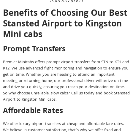
from STN to KT1
Benefits of Choosing Our Best
Stansted Airport to Kingston
Mini cabs
Prompt Transfers
Premier Minicabs offers prompt airport transfers from STN to KT1 and
KT2. We use advanced flight monitoring and navigation to ensure you
get on time. Whether you are heading to attend an important
meeting or returning home, our professional driver will arrive on time
and drive you quickly, ensuring you reach your destination on time.
So why choose unreliable, slow cabs? Call us today and book Stansted
Airport to Kingston Mini cabs.
Affordable Rates
We offer luxury airport transfers at cheap and affordable fare rates.
We believe in customer satisfaction, that’s why we offer fixed and