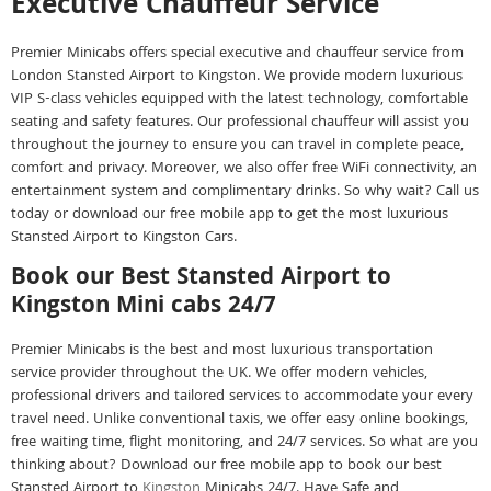
Executive Chauffeur Service
Premier Minicabs offers special executive and chauffeur service from
London Stansted Airport to Kingston. We provide modern luxurious
VIP S-class vehicles equipped with the latest technology, comfortable
seating and safety features. Our professional chauffeur will assist you
throughout the journey to ensure you can travel in complete peace,
comfort and privacy. Moreover, we also offer free WiFi connectivity, an
entertainment system and complimentary drinks. So why wait? Call us
today or download our free mobile app to get the most luxurious
Stansted Airport to Kingston Cars.
Book our Best Stansted Airport to
Kingston Mini cabs 24/7
Premier Minicabs is the best and most luxurious transportation
service provider throughout the UK. We offer modern vehicles,
professional drivers and tailored services to accommodate your every
travel need. Unlike conventional taxis, we offer easy online bookings,
free waiting time, flight monitoring, and 24/7 services. So what are you
thinking about? Download our free mobile app to book our best
Stansted Airport to
Kingston
Minicabs 24/7. Have Safe and