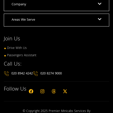
Company
Areas We Serve
Join Us
Drive With Us
Passengers Assistant
Call Us:
020 8942 4242
020 8274 9000
Follow Us
© Copyright 2025 Premier Minicabs Services By