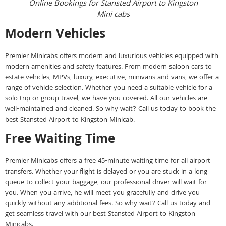
Online Bookings for Stansted Airport to Kingston
Mini cabs
Modern Vehicles
Premier Minicabs offers modern and luxurious vehicles equipped with
modern amenities and safety features. From modern saloon cars to
estate vehicles, MPVs, luxury, executive, minivans and vans, we offer a
range of vehicle selection. Whether you need a suitable vehicle for a
solo trip or group travel, we have you covered. All our vehicles are
well-maintained and cleaned. So why wait? Call us today to book the
best Stansted Airport to Kingston Minicab.
Free Waiting Time
Premier Minicabs offers a free 45-minute waiting time for all airport
transfers. Whether your flight is delayed or you are stuck in a long
queue to collect your baggage, our professional driver will wait for
you. When you arrive, he will meet you gracefully and drive you
quickly without any additional fees. So why wait? Call us today and
get seamless travel with our best Stansted Airport to Kingston
Minicabs.