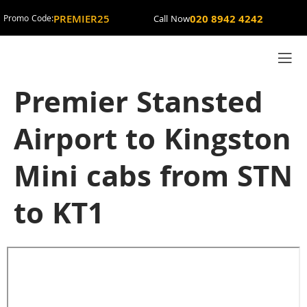
PREMIER25
020 8942 4242
Promo Code:
Call Now
Premier Stansted
Airport to Kingston
Mini cabs from STN
to KT1