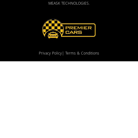
MEASK TECHNOLOGIES
.
Privacy Policy
| Terms & Conditions