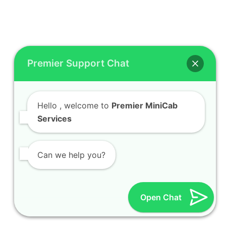
Premier Support Chat
Hello
, welcome to
Premier MiniCab
Services
Can we help you?
Open Chat