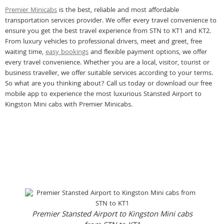
Premier Minicabs
is the best, reliable and most affordable
transportation services provider. We offer every travel convenience to
ensure you get the best travel experience from STN to KT1 and KT2.
From luxury vehicles to professional drivers, meet and greet, free
waiting time,
easy bookings
and flexible payment options, we offer
every travel convenience. Whether you are a local, visitor, tourist or
business traveller, we offer suitable services according to your terms.
So what are you thinking about? Call us today or download our free
mobile app to experience the most luxurious Stansted Airport to
Kingston Mini cabs with Premier Minicabs.
Premier Stansted Airport to Kingston Mini cabs