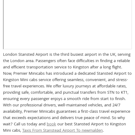
London Stansted Airport is the third busiest airport in the UK, serving
the London area. Passengers often face difficulties in finding a reliable
and efficient transportation service to Kingston after a long flight.
Now, Premier Minicabs has introduced a dedicated Stansted Airport to
Kingston Mini cabs service offering seamless, convenient, and stress-
free travel experiences. We offer luxury journeys at affordable rates,
providing safe, comfortable, and punctual transfers from STN to KT1,
ensuring every passenger enjoys a smooth ride from start to finish.
With our professional drivers, well-maintained vehicles, and 24/7
availability, Premier Minicabs guarantees a first-class travel experience
that exceeds expectations and delivers true peace of mind. So why
wait? Call us today and
book
our best Stansted Airport to Kingston
Mini cabs,
Taxis From Stanstead Airport To newmalden
.