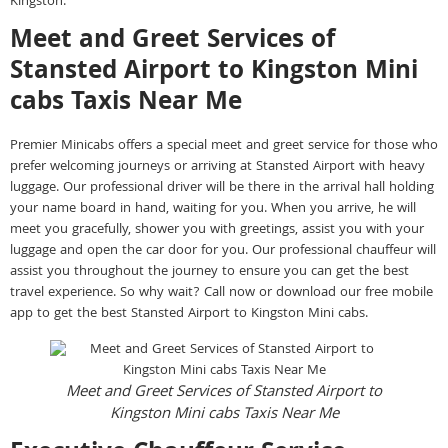
Kingston.
Meet and Greet Services of
Stansted Airport to Kingston Mini
cabs Taxis Near Me
Premier Minicabs offers a special meet and greet service for those who
prefer welcoming journeys or arriving at Stansted Airport with heavy
luggage. Our professional driver will be there in the arrival hall holding
your name board in hand, waiting for you. When you arrive, he will
meet you gracefully, shower you with greetings, assist you with your
luggage and open the car door for you. Our professional chauffeur will
assist you throughout the journey to ensure you can get the best
travel experience. So why wait? Call now or download our free mobile
app to get the best Stansted Airport to Kingston Mini cabs.
Meet and Greet Services of Stansted Airport to
Kingston Mini cabs Taxis Near Me