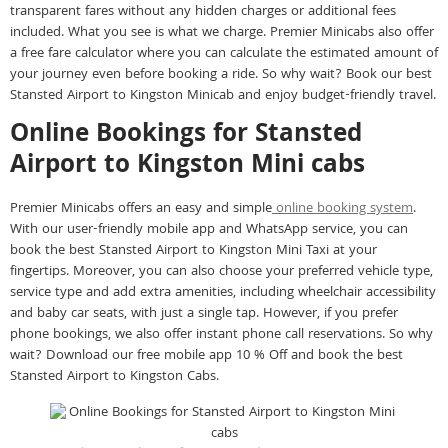
transparent fares without any hidden charges or additional fees
included. What you see is what we charge. Premier Minicabs also offer
a free fare calculator where you can calculate the estimated amount of
your journey even before booking a ride. So why wait? Book our best
Stansted Airport to Kingston Minicab and enjoy budget-friendly travel.
Online Bookings for Stansted
Airport to Kingston Mini cabs
Premier Minicabs offers an easy and simple
online booking system
.
With our user-friendly mobile app and WhatsApp service, you can
book the best Stansted Airport to Kingston Mini Taxi at your
fingertips. Moreover, you can also choose your preferred vehicle type,
service type and add extra amenities, including wheelchair accessibility
and baby car seats, with just a single tap. However, if you prefer
phone bookings, we also offer instant phone call reservations. So why
wait? Download our free mobile app 10 % Off and book the best
Stansted Airport to Kingston Cabs.