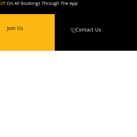
Off
On All Bookings Through The App
Join Us
Contact Us
abs
cabs