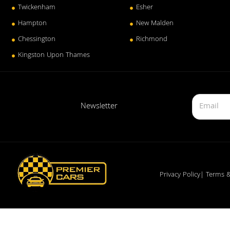
Twickenham
Esher
Hampton
New Malden
Chessington
Richmond
Kingston Upon Thames
Newsletter
Privacy Policy
| Terms &