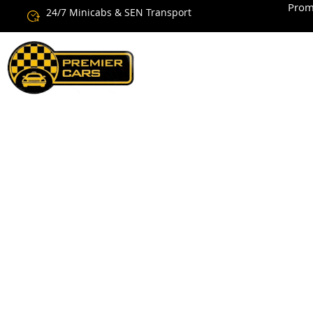
Prom
24/7 Minicabs & SEN Transport
Cheap Ne
Services 