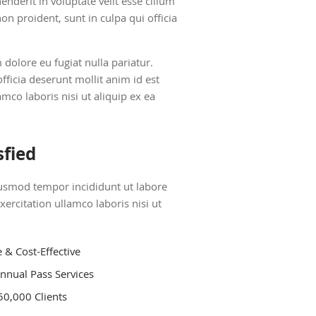
nderit in voluptate velit esse cillum
on proident, sunt in culpa qui officia
m dolore eu fugiat nulla pariatur.
fficia deserunt mollit anim id est
co laboris nisi ut aliquip ex ea
sfied
eiusmod tempor incididunt ut labore
rcitation ullamco laboris nisi ut
e & Cost-Effective
nnual Pass Services
50,000 Clients