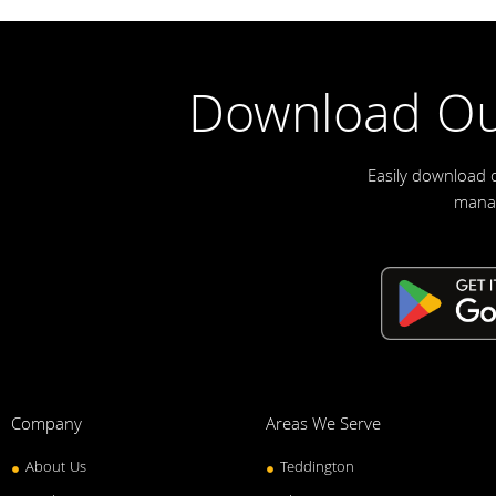
Download Ou
Easily download 
manag
Company
Areas We Serve
About Us
Teddington