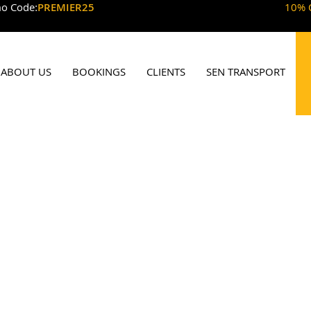
o Code:
PREMIER25
10% 
ABOUT US
BOOKINGS
CLIENTS
SEN TRANSPORT
w Malden Minic
By Premier Mini