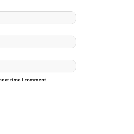
 next time I comment.