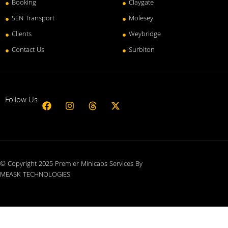
Booking
Claygate
SEN Transport
Molesey
Clients
Weybridge
Contact Us
Surbiton
Follow Us
© Copyright 2025 Premier Minicabs Services By
MEASK TECHNOLOGIES
.