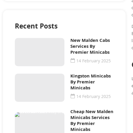
Recent Posts
New Malden Cabs
Services By
Premier Minicabs
14 February 2025
Kingston Minicabs
By Premier
Minicabs
14 February 2025
Cheap New Malden
Minicabs Services
By Premier
Minicabs