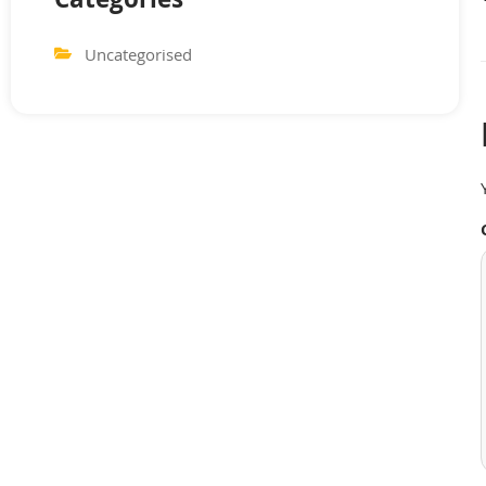
Categories
Uncategorised