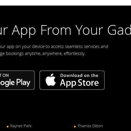
r App From Your Gad
our app on your device to access seamless services and
e bookings anytime, anywhere, effortlessly.
Raynes Park
Thames Ditton