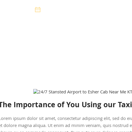
Premier Cars
14 February 2025
The Importance of You Using our Taxi
Lorem ipsum dolor sit amet, consectetur adipiscing elit, sed do 
et dolore magna aliqua. Ut enim ad minim veniam, quis nostrud exe