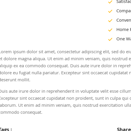
Satisfa
Compan
Conven
Home 
One Wa
Lorem ipsum dolor sit amet, consectetur adipiscing elit, sed do 
et dolore magna aliqua. Ut enim ad minim veniam, quis nostrud exe
aliquip ex ea commodo consequat. Duis aute irure dolor in reprehe
dolore eu fugiat nulla pariatur. Excepteur sint occaecat cupidatat n
deserunt mollit.
Duis aute irure dolor in reprehenderit in voluptate velit esse cillu
Excepteur sint occaecat cupidatat non proident, sunt in culpa qui o
laborum. Ut enim ad minim veniam, quis nostrud exercitation ullam
commodo consequat.
Tags :
Share