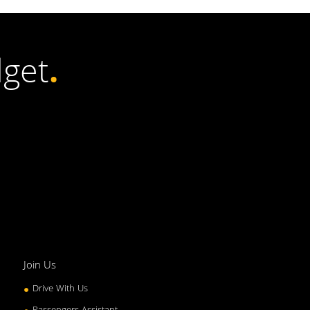
get
.
Join Us
Drive With Us