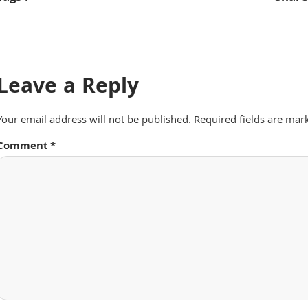
Leave a Reply
Your email address will not be published.
Required fields are ma
Comment
*