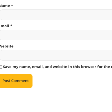
Name
*
Email
*
Website
Save my name, email, and website in this browser for the