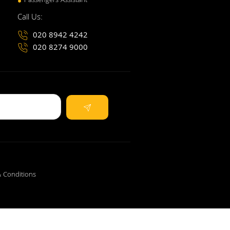
Passengers Assistant
Call Us:
020 8942 4242
020 8274 9000
 Conditions