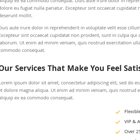
aliquip ex ea commodo consequat. Duis aute irure dolor in reprehe
dolore eu fugiat nulla pariatur. Excepteur sint occaecat cupidatat n
deserunt mollit.
Duis aute irure dolor in reprehenderit in voluptate velit esse cillu
Excepteur sint occaecat cupidatat non proident, sunt in culpa qui o
laborum. Ut enim ad minim veniam, quis nostrud exercitation ullam
commodo consequat.
Our Services That Make You Feel Sati
Lorem ipsum dolor sit amet, consectetur adipiscing elit, sed do 
et dolore magna aliqua. Ut enim ad minim veniam, quis nostrud exe
aliquip ex ea commodo consequat.
Flexibl
VIP & A
Over 2