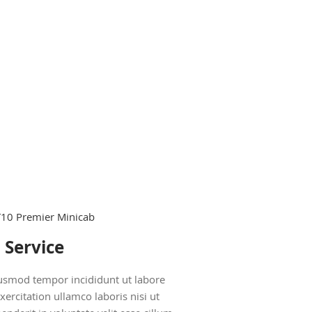
 Service
eiusmod tempor incididunt ut labore
rcitation ullamco laboris nisi ut