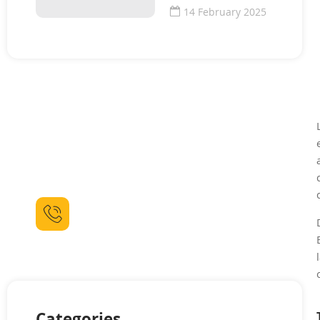
14 February 2025
Need For Some Help ?
Lorem ipsum dolor sit amet consectetur
adipiscing elit dolor sit amet.
Call For Booking
(021) 111 444 90