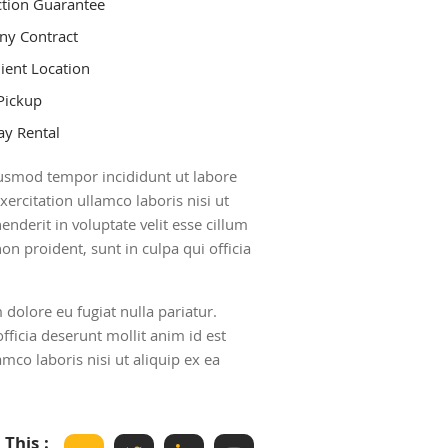
ction Guarantee
y Contract
ient Location
Pickup
y Rental
eiusmod tempor incididunt ut labore
rcitation ullamco laboris nisi ut
nderit in voluptate velit esse cillum
on proident, sunt in culpa qui officia
m dolore eu fugiat nulla pariatur.
fficia deserunt mollit anim id est
co laboris nisi ut aliquip ex ea
 This :