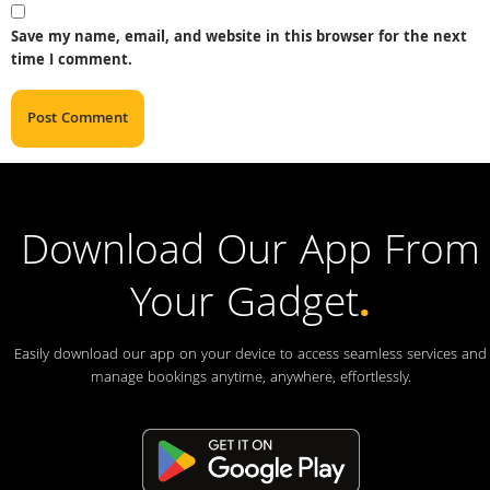
Save my name, email, and website in this browser for the next
time I comment.
Download Our App From
Your Gadget
.
Easily download our app on your device to access seamless services and
manage bookings anytime, anywhere, effortlessly.