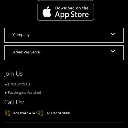
Company
Areas We Serve
Join Us
Drive With Us
Passengers Assistant
Call Us:
020 8942 4242
020 8274 9000