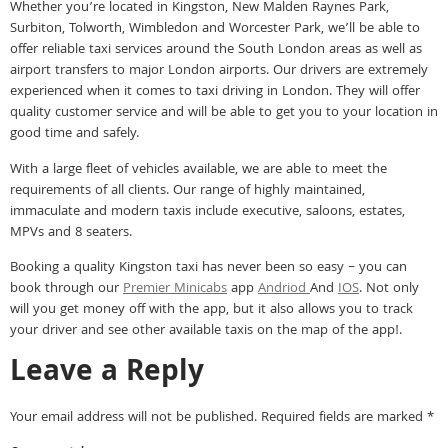
Whether you’re located in Kingston, New Malden Raynes Park,
Surbiton, Tolworth, Wimbledon and Worcester Park, we’ll be able to
offer reliable taxi services around the South London areas as well as
airport transfers to major London airports. Our drivers are extremely
experienced when it comes to taxi driving in London. They will offer
quality customer service and will be able to get you to your location in
good time and safely.
With a large fleet of vehicles available, we are able to meet the
requirements of all clients. Our range of highly maintained,
immaculate and modern taxis include executive, saloons, estates,
MPVs and 8 seaters.
Booking a quality Kingston taxi has never been so easy – you can
book through our
Premier Minicabs
app
Andriod
And
IOS
. Not only
will you get money off with the app, but it also allows you to track
your driver and see other available taxis on the map of the app!.
Leave a Reply
Your email address will not be published.
Required fields are marked
*