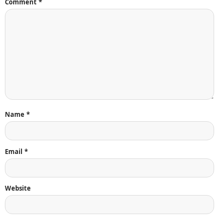
Comment
*
Name
*
Email
*
Website