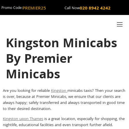
PREMIER25
020 8942 4242
Promo Code:
Call Now
Kingston Minicabs
By Premier
Minicabs
Are you looking for reliable
Kingston
minicabs taxis? Then your search
is over, because at Premier Minicabs, we ensure that our clients are
always happy; safely transferred and always transported in good time
to their desired destination.
Kingston upon Thames
is a great location, especially for shopping, the
nightlife, educational facilities and even transport further afield.