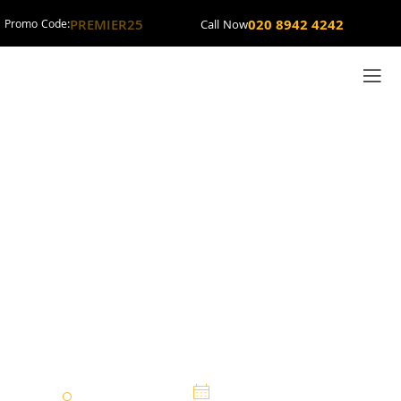
PREMIER25
020 8942 4242
Promo Code:
Call Now
New Malden
Minicab Taxis and
Cabs Services by
Premier Minicabs
Premier Cars
14 February 2025