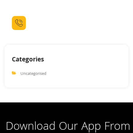
Lorem ipsum dolor sit amet consectetur adipiscing elit dolor
sit amet.
Call For Booking
(021) 111 444 90
Categories
Uncategorised
Download Our App From