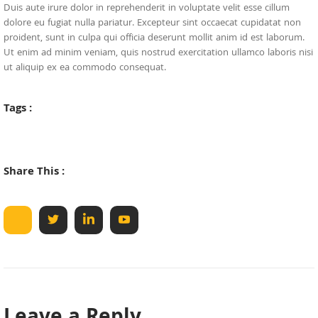
Duis aute irure dolor in reprehenderit in voluptate velit esse cillum
dolore eu fugiat nulla pariatur. Excepteur sint occaecat cupidatat non
proident, sunt in culpa qui officia deserunt mollit anim id est laborum.
Ut enim ad minim veniam, quis nostrud exercitation ullamco laboris nisi
ut aliquip ex ea commodo consequat.
Tags :
Share This :