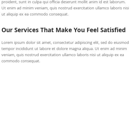
proident, sunt in culpa qui officia deserunt mollit anim id est laborum.
Ut enim ad minim veniam, quis nostrud exercitation ullamco laboris nisi
ut aliquip ex ea commodo consequat.
Our Services That Make You Feel Satisfied
Lorem ipsum dolor sit amet, consectetur adipiscing elit, sed do eiusmod
tempor incididunt ut labore et dolore magna aliqua. Ut enim ad minim
veniam, quis nostrud exercitation ullamco laboris nisi ut aliquip ex ea
commodo consequat.