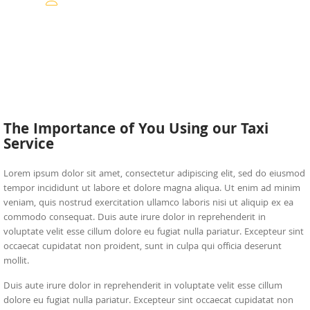
The Importance of You Using our Taxi
Service
Lorem ipsum dolor sit amet, consectetur adipiscing elit, sed do eiusmod
tempor incididunt ut labore et dolore magna aliqua. Ut enim ad minim
veniam, quis nostrud exercitation ullamco laboris nisi ut aliquip ex ea
commodo consequat. Duis aute irure dolor in reprehenderit in
voluptate velit esse cillum dolore eu fugiat nulla pariatur. Excepteur sint
occaecat cupidatat non proident, sunt in culpa qui officia deserunt
mollit.
Duis aute irure dolor in reprehenderit in voluptate velit esse cillum
dolore eu fugiat nulla pariatur. Excepteur sint occaecat cupidatat non