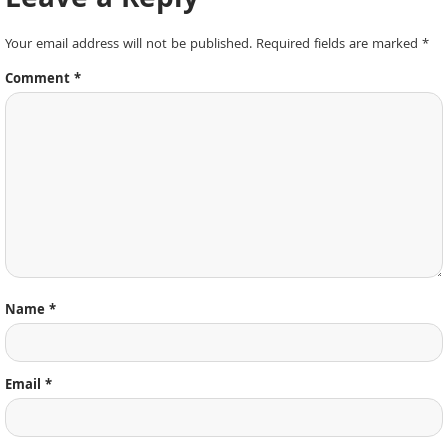
Leave a Reply
Your email address will not be published.
Required fields are marked
*
Comment
*
Name
*
Email
*