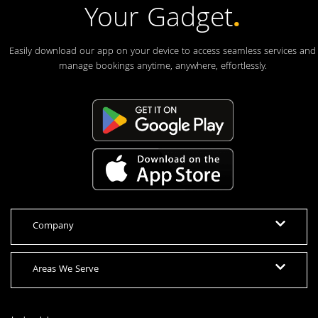
Your Gadget
.
Easily download our app on your device to access seamless services and
manage bookings anytime, anywhere, effortlessly.
Company
Areas We Serve