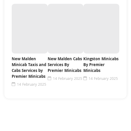
New Malden
New Malden Cabs
Kingston Minicabs
Minicab Taxis and
Services By
By Premier
Cabs Services by
Premier Minicabs
Minicabs
Premier Minicabs
14 February 2025
14 February 2025
14 February 2025
Need For Some Help ?