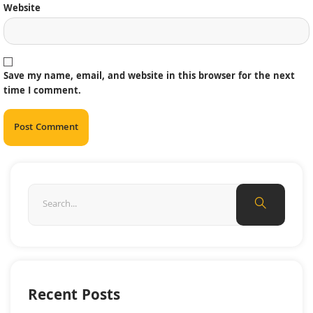
Website
Save my name, email, and website in this browser for the next
time I comment.
Recent Posts