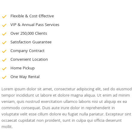
Flexible & Cost-Effective
VIP & Annual Pass Services
Over 250,000 Clients
Satisfaction Guarantee
Company Contract
Convenient Location
Home Pickup
One Way Rental
Lorem ipsum dolor sit amet, consectetur adipiscing elit, sed do eiusmod
tempor incididunt ut labore et dolore magna aliqua. Ut enim ad minim
veniam, quis nostrud exercitation ullamco laboris nisi ut aliquip ex ea
commodo consequat. Duis aute irure dolor in reprehenderit in
voluptate velit esse cillum dolore eu fugiat nulla pariatur. Excepteur sint
occaecat cupidatat non proident, sunt in culpa qui officia deserunt
mollit.