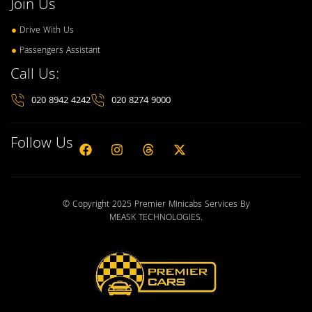
Join Us
Drive With Us
Passengers Assistant
Call Us:
020 8942 4242
020 8274 9000
Follow Us
© Copyright 2025 Premier Minicabs Services By
MEASK TECHNOLOGIES
.