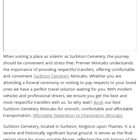
When visiting a place as solemn as Surbiton Cemetery, the journey
should be convenient and stress-free. Premier Minicabs understands
the importance of providing respectful transfers, offering comfortable
and convenient
Surbiton Cemetery
Minicabs. Whether you are
attending a funeral ceremony or visiting to pay respects to your loved
ones we have a perfect travel solution waiting for you. With modern
vehicles and professional drivers, we ensure you get the best and
most respectful transfers with us. So why wait?
Book
our best
Surbiton Cemetery Minicabs for smooth, comfortable and affordable
transportation.
Affordable Teddington to Chessington Minicabs.
Surbiton Cemetery, located in Surbiton, Kingston upon Thames. It is a
serene and historically significant burial ground. It serves as the final