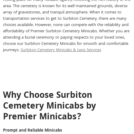
resting place for many notable figures, reflecting the rich history of the
area. The cemetery is known for its well-maintained grounds, diverse
array of gravestones, and tranquil atmosphere. When it comes to
transportation services to get to Surbiton Cemetery, there are many
choices available. However, none can compete with the reliability and
affordability of Premier Surbiton Cemetery Minicabs. Whether you are
attending a burial ceremony or paying respects to your loved ones,
choose our Surbiton Cemetery Minicabs for smooth and comfortable
journeys.
Surbiton Cemetery Minicabs & taxis Services
Why Choose Surbiton
Cemetery Minicabs by
Premier Minicabs?
Prompt and Reliable Minicabs