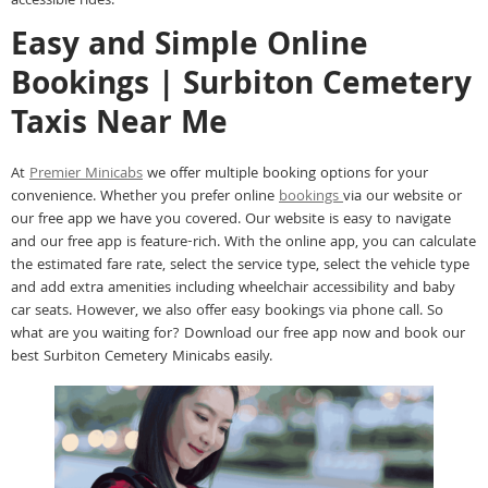
accessible rides.
Easy and Simple Online
Bookings | Surbiton Cemetery
Taxis Near Me
At
Premier Minicabs
we offer multiple booking options for your
convenience. Whether you prefer online
bookings
via our website or
our free app we have you covered. Our website is easy to navigate
and our free app is feature-rich. With the online app, you can calculate
the estimated fare rate, select the service type, select the vehicle type
and add extra amenities including wheelchair accessibility and baby
car seats. However, we also offer easy bookings via phone call. So
what are you waiting for? Download our free app now and book our
best Surbiton Cemetery Minicabs easily.