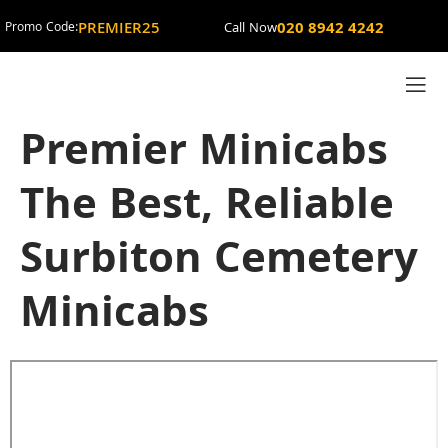
PREMIER25
020 8942 4242
Promo Code:
Call Now
Premier Minicabs
The Best, Reliable
Surbiton Cemetery
Minicabs