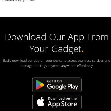
difference by yourself.
Download Our App From
Your Gadget
.
Easily download our app on your device to access seamless services and
manage bookings anytime, anywhere, effortlessly.