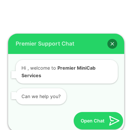
Premier Support Chat
Hi
, welcome to
Premier MiniCab
Services
Can we help you?
Open Chat