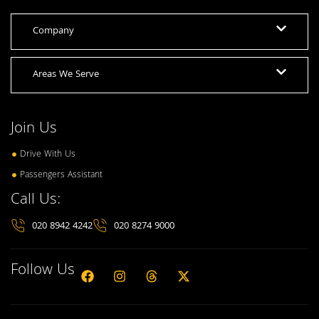
Company
Areas We Serve
Join Us
Drive With Us
Passengers Assistant
Call Us:
020 8942 4242
020 8274 9000
Follow Us