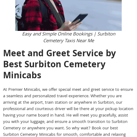
Easy and Simple Online Bookings | Surbiton
Cemetery Taxis Near Me
Meet and Greet Service by
Best Surbiton Cemetery
Minicabs
At Premier Minicabs, we offer special meet and greet service to ensure
a seamless and personalized travel experience. Whether you are
arriving at the airport, train station or anywhere in Surbiton, our
professional and courteous driver will be there at your pickup location
having your name board in hand. He will meet you gracefully, assist
you with your luggage, and ensure a smooth transition to Surbiton
Cemetery or anywhere you want. So why wait? Book our best
Surbiton Cemetery Minicabs for smooth, comfortable and relaxing