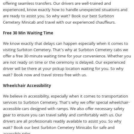
offering seamless transfers. Our drivers are well-trained and
experienced, know exactly how to handle unexpected situations and
are ready to assist you. So why wait? Book our best Surbiton
Cemetery Minicab and travel with our experienced chauffeurs.
Free 30 Min Waiting Time
We know exactly that delays can happen especially when it comes to
visiting Surbiton Cemetery. That’s why at Surbiton Cemetery cabs we
offer a free 30-minute waiting time for your convenience. Whether you
are not ready on time or the ceremony is delayed. Our experienced
driver will be there at your pickup location waiting for you. So why
wait? Book now and travel stress-free with us.
Wheelchair Accessibility
We believe in accessibility, especially when it comes to transportation
services to Surbiton Cemetery. That’s why we offer special wheelchair-
accessible cars designed with ramps. We also offer necessary safety
gear to ensure you can travel safely and comfortably with us. Our
drivers are all professionals readily available to assist you. So why
wait? Book our best Surbiton Cemetery Minicabs for safe and