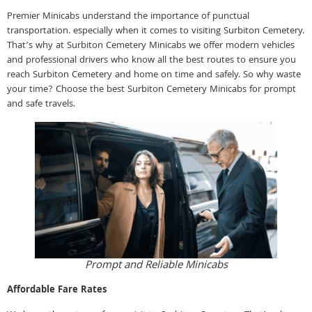
Premier Minicabs understand the importance of punctual
transportation. especially when it comes to visiting Surbiton Cemetery.
That’s why at Surbiton Cemetery Minicabs we offer modern vehicles
and professional drivers who know all the best routes to ensure you
reach Surbiton Cemetery and home on time and safely. So why waste
your time? Choose the best Surbiton Cemetery Minicabs for prompt
and safe travels.
Prompt and Reliable Minicabs
Affordable Fare Rates