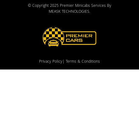
© Copyright 2025 Premier Minicabs Services By
MEASK TECHNOLOGIES
.
Privacy Policy
| Terms & Conditions