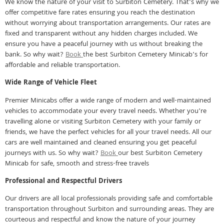
We know the nature of your visit to Surbiton Cemetery. That’s why we
offer competitive fare rates ensuring you reach the destination
without worrying about transportation arrangements. Our rates are
fixed and transparent without any hidden charges included. We
ensure you have a peaceful journey with us without breaking the
bank. So why wait?
Book
the best Surbiton Cemetery Minicab’s for
affordable and reliable transportation.
Wide Range of Vehicle Fleet
Premier Minicabs offer a wide range of modern and well-maintained
vehicles to accommodate your every travel needs. Whether you’re
travelling alone or visiting Surbiton Cemetery with your family or
friends, we have the perfect vehicles for all your travel needs. All our
cars are well maintained and cleaned ensuring you get peaceful
journeys with us. So why wait?
Book
our best Surbiton Cemetery
Minicab for safe, smooth and stress-free travels
Professional and Respectful Drivers
Our drivers are all local professionals providing safe and comfortable
transportation throughout Surbiton and surrounding areas. They are
courteous and respectful and know the nature of your journey