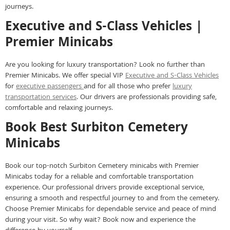
journeys.
Executive and S-Class Vehicles |
Premier Minicabs
Are you looking for luxury transportation? Look no further than
Premier Minicabs. We offer special VIP
Executive and S-Class Vehicles
for
executive passengers
and for all those who prefer
luxury
transportation services
. Our drivers are professionals providing safe,
comfortable and relaxing journeys.
Book Best Surbiton Cemetery
Minicabs
Book our top-notch Surbiton Cemetery minicabs with Premier
Minicabs today for a reliable and comfortable transportation
experience. Our professional drivers provide exceptional service,
ensuring a smooth and respectful journey to and from the cemetery.
Choose Premier Minicabs for dependable service and peace of mind
during your visit. So why wait? Book now and experience the